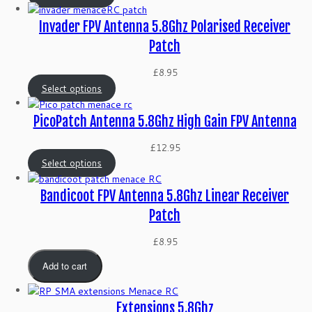
Invader FPV Antenna 5.8Ghz Polarised Receiver
Patch
£
8.95
Select options
PicoPatch Antenna 5.8Ghz High Gain FPV Antenna
£
12.95
Select options
Bandicoot FPV Antenna 5.8Ghz Linear Receiver
Patch
£
8.95
Add to cart
Extensions 5.8Ghz