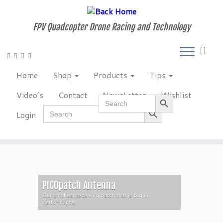
Skip
to
FPV Quadcopter Drone Racing and Technology
content
Home
Shop
Products
Tips
Video’s
Contact
NewsLetter
Wishlist
Search Button
Search
Search Button
for:
Search
Login
for:
PICOpatch Antenna
Our smallest receiving patch that is big in
performance.