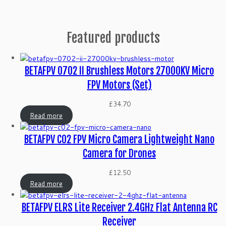
Featured products
BETAFPV 0702 II Brushless Motors 27000KV Micro
FPV Motors (Set)
£
34.70
Read more
BETAFPV C02 FPV Micro Camera Lightweight Nano
Camera for Drones
£
12.50
Read more
BETAFPV ELRS Lite Receiver 2.4GHz Flat Antenna RC
Receiver