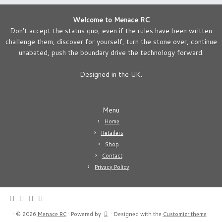
Welcome to Menace RC
Don’t accept the status quo, even if the rules have been written
challenge them, discover for yourself, turn the stone over, continue
unabated, push the boundary drive the technology forward.
Designed in the UK.
Menu
Home
Retailers
Shop
Contact
Privacy Policy
·
© 2026
Menace RC
·
Powered by
·
Designed with the
Customizr theme
·