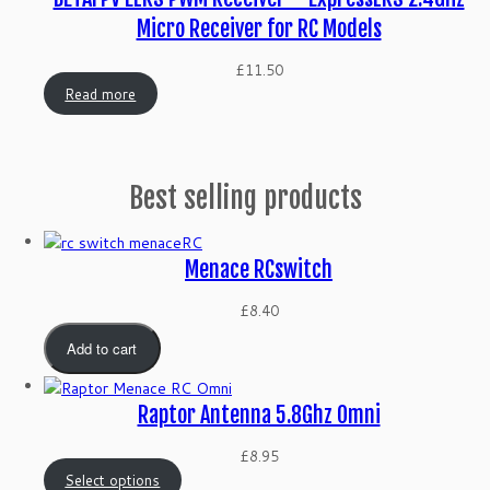
Micro Receiver for RC Models
£
11.50
Read more
Best selling products
Menace RCswitch
£
8.40
Add to cart
Raptor Antenna 5.8Ghz Omni
£
8.95
Select options