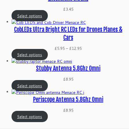
£
3.45
Select options
CobLEDs Ultra Bright RC LEDs for Drones Planes &
Cars
Price
£
5.95
–
£
12.95
range:
Select options
£5.95
through
Stubby Antenna 5.8Ghz Omni
£12.95
£
8.95
Select options
Periscope Antenna 5.8Ghz Omni
£
8.95
Select options