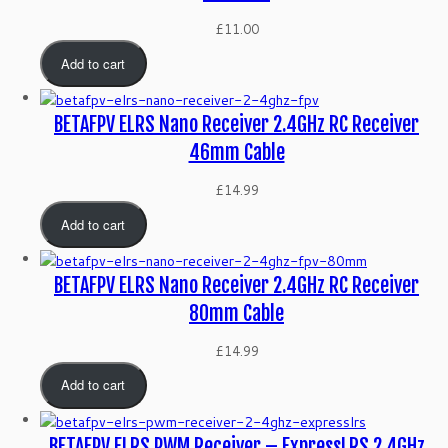
£
11.00
Add to cart
BETAFPV ELRS Nano Receiver 2.4GHz RC Receiver
46mm Cable
£
14.99
Add to cart
BETAFPV ELRS Nano Receiver 2.4GHz RC Receiver
80mm Cable
£
14.99
Add to cart
BETAFPV ELRS PWM Receiver – ExpressLRS 2.4GHz