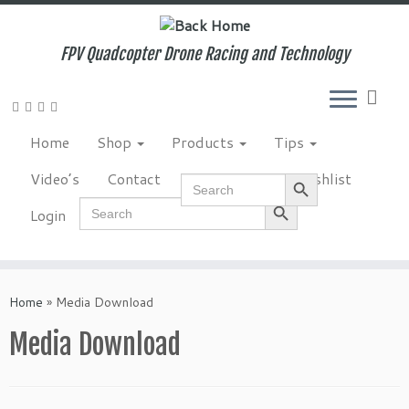
Skip
to
content
FPV Quadcopter Drone Racing and Technology
Home
Shop
Products
Tips
Search Button
Video’s
Contact
NewsLetter
Wishlist
Search
for:
Search Button
Search
Login
for:
Home
»
Media Download
Media Download