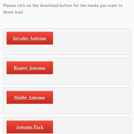
Please click on the download button for the media you want to
down load
Invader Antenna
Raptor Antenna
Stubby Antenna
Antenna Pack