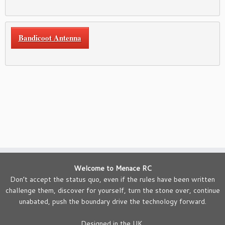
Bandicoot Antenna
Welcome to Menace RC
Don’t accept the status quo, even if the rules have been written
challenge them, discover for yourself, turn the stone over, continue
unabated, push the boundary drive the technology forward.
Designed in the UK.