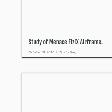
Study of Menace FiziX Airframe.
October 10, 2018
in
Tips
by
Greg