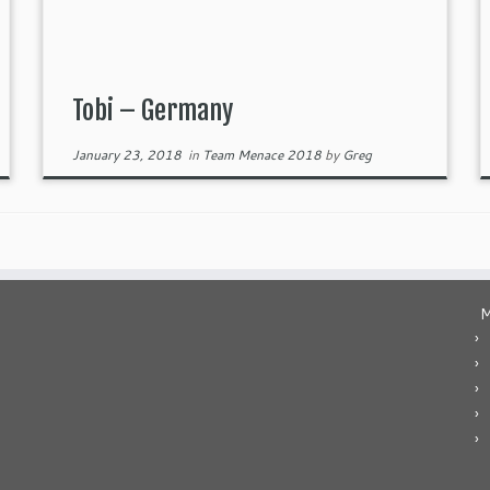
Tobi – Germany
January 23, 2018
in
Team Menace 2018
by
Greg
M