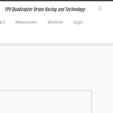
FPV Quadcopter Drone Racing and Technology
act
NewsLetter
Wishlist
Login