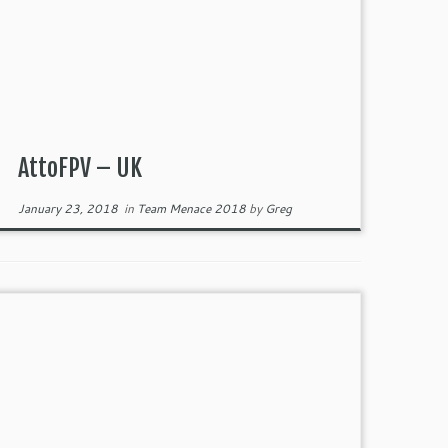
AttoFPV – UK
January 23, 2018
in
Team Menace 2018
by
Greg