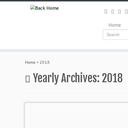
Skip
to
content
Home
Search
for:
Home
»
2018
Yearly Archives:
2018