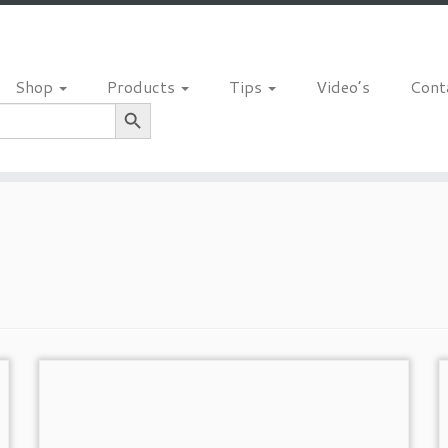
Shop
Products
Tips
Video’s
Cont
Search Button