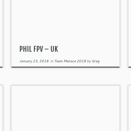
PHIL FPV – UK
January 23, 2018
in
Team Menace 2018
by
Greg