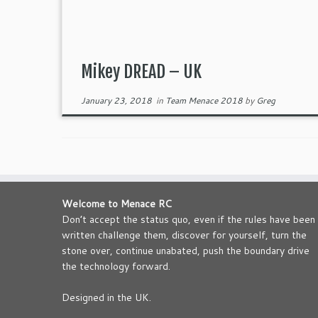
Mikey DREAD – UK
January 23, 2018
in
Team Menace 2018
by
Greg
Welcome to Menace RC
Don’t accept the status quo, even if the rules have been
written challenge them, discover for yourself, turn the
stone over, continue unabated, push the boundary drive
the technology forward.
Designed in the UK.