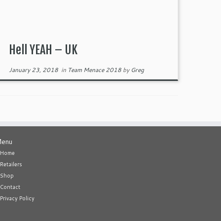
Hell YEAH – UK
January 23, 2018
in
Team Menace 2018
by
Greg
enu
Home
Retailers
Shop
Contact
Privacy Policy