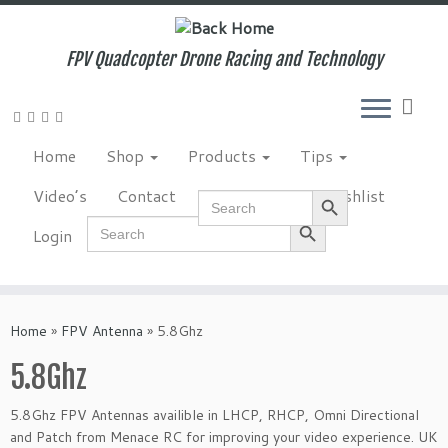
Skip
to
content
FPV Quadcopter Drone Racing and Technology
Home
Shop
Products
Tips
Search Button
Video’s
Contact
NewsLetter
Wishlist
Search
for:
Search Button
Search
Login
for:
Home
»
FPV Antenna
»
5.8Ghz
5.8Ghz
5.8Ghz FPV Antennas availible in LHCP, RHCP, Omni Directional
and Patch from Menace RC for improving your video experience. UK