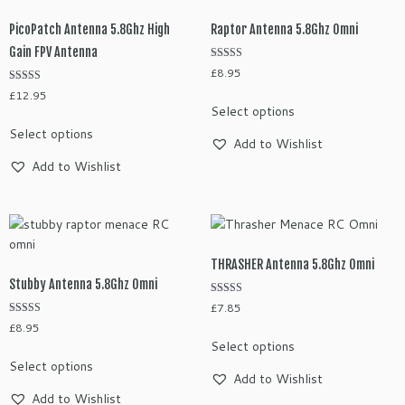
options
options
may
may
PicoPatch Antenna 5.8Ghz High
Raptor Antenna 5.8Ghz Omni
be
be
Gain FPV Antenna
chosen
chosen
Rated
£
8.95
on
5.00
on
out of 5
Rated
£
12.95
This
the
the
4.78
Select options
out of 5
product
This
product
product
Select options
has
product
page
Add to Wishlist
page
multiple
has
Add to Wishlist
variants.
multiple
The
variants.
options
The
may
options
be
may
THRASHER Antenna 5.8Ghz Omni
chosen
be
Stubby Antenna 5.8Ghz Omni
on
chosen
Rated
£
7.85
the
5.00
on
Rated
out of 5
£
8.95
This
product
5.00
the
Select options
out of 5
This
product
page
product
Select options
product
has
Add to Wishlist
page
has
multiple
Add to Wishlist