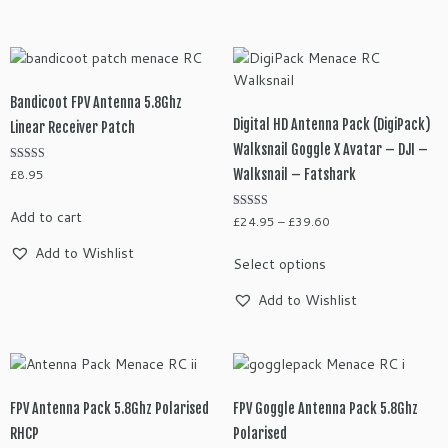
£11.95
multiple
variants.
The
options
may
Bandicoot FPV Antenna 5.8Ghz
be
Digital HD Antenna Pack (DigiPack)
Linear Receiver Patch
chosen
Walksnail Goggle X Avatar – DJI –
on
Rated
Walksnail – Fatshark
£
8.95
the
5.00
out of 5
product
Add to cart
Rated
Price
£
24.95
–
£
39.60
page
5.00
range:
out of 5
This
Add to Wishlist
Select options
£24.95
product
through
has
Add to Wishlist
£39.60
multiple
variants.
The
options
may
FPV Antenna Pack 5.8Ghz Polarised
FPV Goggle Antenna Pack 5.8Ghz
be
RHCP
Polarised
chosen