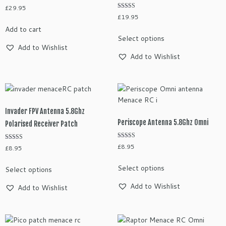
£
29.95
on
Rated
£
19.95
the
5.00
out of 5
Add to cart
This
product
Select options
product
page
Add to Wishlist
has
Add to Wishlist
multiple
variants.
The
options
may
Invader FPV Antenna 5.8Ghz
be
Periscope Antenna 5.8Ghz Omni
Polarised Receiver Patch
chosen
on
Rated
£
8.95
Rated
£
8.95
5.00
the
5.00
out of 5
out of 5
This
This
product
Select options
Select options
product
product
page
has
has
Add to Wishlist
Add to Wishlist
multiple
multiple
variants.
variants.
The
The