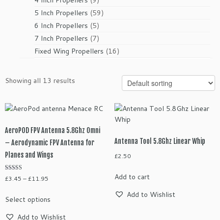
products
59
5 Inch Propellers
59
products
5
6 Inch Propellers
5
products
7
7 Inch Propellers
7
products
16
Fixed Wing Propellers
16
products
Showing all 13 results
AeroPOD FPV Antenna 5.8Ghz Omni
Antenna Tool 5.8Ghz Linear Whip
– Aerodynamic FPV Antenna for
Planes and Wings
£
2.50
Add to cart
Rated
Price
£
3.45
–
£
11.95
4.25
range:
out of 5
This
Add to Wishlist
Select options
£3.45
product
through
has
Add to Wishlist