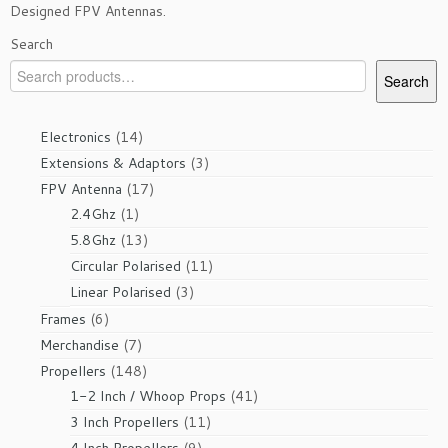
Designed FPV Antennas.
Search
Search
14
Electronics
14
products
3
Extensions & Adaptors
3
products
17
FPV Antenna
17
1
products
2.4Ghz
1
product
13
5.8Ghz
13
products
11
Circular Polarised
11
products
3
Linear Polarised
3
products
6
Frames
6
products
7
Merchandise
7
products
148
Propellers
148
products
41
1-2 Inch / Whoop Props
41
products
11
3 Inch Propellers
11
products
9
4 Inch Propellers
9