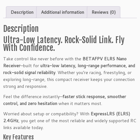
V
E
Description
Additional information
Reviews (0)
L
R
Description
S
N
Ultra-Low Latency. Rock-Solid Link. Fly
a
With Confidence.
n
o
Take control like never before with the
BETAFPV ELRS Nano
R
Receiver
—built for
ultra-low latency, long-range performance, and
e
rock-solid signal reliability
. Whether you’re racing, freestyling, or
c
exploring long-range, this compact receiver keeps your connection
e
strong and responsive.
i
Feel the difference instantly—
faster stick response, smoother
v
control, and zero hesitation
when it matters most.
e
r
Worried about setup or compatibility? With
ExpressLRS (ELRS)
2.
2.4GHz
, you get one of the most reliable and widely supported RC
4
links available today.
G
Key Features
H