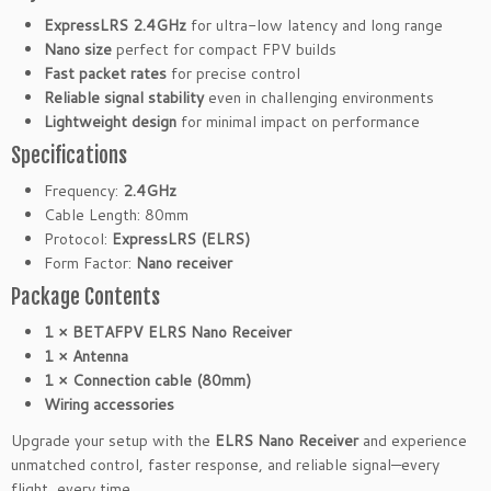
z
ExpressLRS 2.4GHz
for ultra-low latency and long range
R
Nano size
perfect for compact FPV builds
C
Fast packet rates
for precise control
R
Reliable signal stability
even in challenging environments
e
Lightweight design
for minimal impact on performance
c
Specifications
e
i
Frequency:
2.4GHz
v
Cable Length: 80mm
e
Protocol:
ExpressLRS (ELRS)
r
Form Factor:
Nano receiver
8
Package Contents
0
1 × BETAFPV ELRS Nano Receiver
m
1 × Antenna
m
1 × Connection cable (80mm)
C
Wiring accessories
a
b
Upgrade your setup with the
ELRS Nano Receiver
and experience
l
unmatched control, faster response, and reliable signal—every
e
flight, every time.