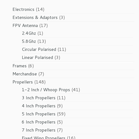
14
Electronics
14
products
3
Extensions & Adaptors
3
products
17
FPV Antenna
17
1
products
2.4Ghz
1
product
13
5.8Ghz
13
products
11
Circular Polarised
11
products
3
Linear Polarised
3
products
6
Frames
6
products
7
Merchandise
7
products
148
Propellers
148
products
41
1-2 Inch / Whoop Props
41
products
11
3 Inch Propellers
11
products
9
4 Inch Propellers
9
products
59
5 Inch Propellers
59
products
5
6 Inch Propellers
5
products
7
7 Inch Propellers
7
products
16
Fixed Wing Propellers
16