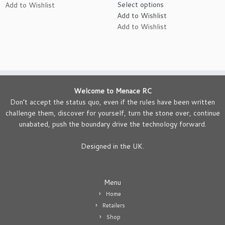
Select options
Add to Wishlist
£5.95
product
Add to Wishlist
through
has
Add to Wishlist
£12.95
multiple
variants.
The
options
may
be
Welcome to Menace RC
chosen
Don’t accept the status quo, even if the rules have been written
on
challenge them, discover for yourself, turn the stone over, continue
the
unabated, push the boundary drive the technology forward.
product
page
Designed in the UK.
Menu
Home
Retailers
Shop