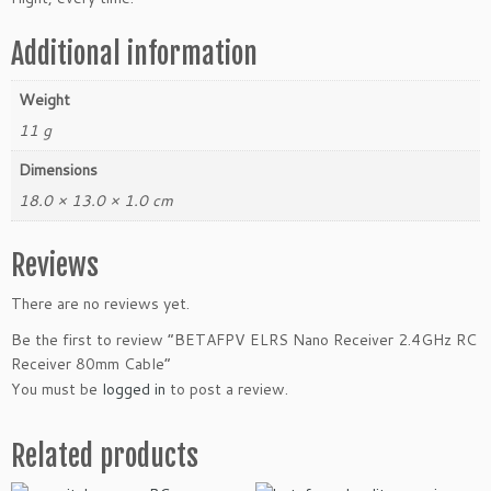
q
u
Additional information
a
n
Weight
t
11 g
i
t
Dimensions
y
18.0 × 13.0 × 1.0 cm
Reviews
There are no reviews yet.
Be the first to review “BETAFPV ELRS Nano Receiver 2.4GHz RC
Receiver 80mm Cable”
You must be
logged in
to post a review.
Related products