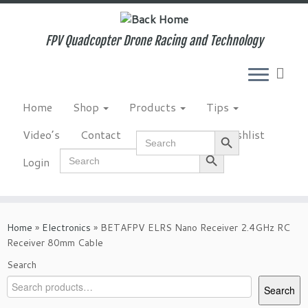
Skip
to
content
FPV Quadcopter Drone Racing and Technology
Home
Shop
Products
Tips
Search Button
Video’s
Contact
NewsLetter
Wishlist
Search
for:
Search Button
Search
Login
for:
Home
»
Electronics
»
BETAFPV ELRS Nano Receiver 2.4GHz RC
Receiver 80mm Cable
Search
Search