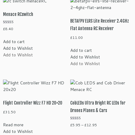
Menace RCswitch
BETAFPV ELRS Lite Receiver 2.4GHz
Rated
Flat Antenna RC Receiver
£
8.40
5.00
out of 5
£
11.00
Add to cart
Add to Wishlist
Add to cart
Add to Wishlist
Add to Wishlist
Add to Wishlist
Flight Controller Wizz F7 HD 20×20
CobLEDs Ultra Bright RC LEDs for
Drones Planes & Cars
£
31.50
Rated
Read more
Price
£
5.95
–
£
12.95
5.00
Add to Wishlist
range:
out of 5
This