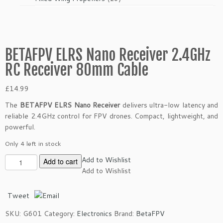
products
BETAFPV ELRS Nano Receiver 2.4GHz
RC Receiver 80mm Cable
£
14.99
The
BETAFPV ELRS Nano Receiver
delivers ultra-low latency and
reliable 2.4GHz control for FPV drones. Compact, lightweight, and
powerful.
Only 4 left in stock
B
Add to Wishlist
Add to cart
E
Add to Wishlist
T
A
Tweet
F
SKU:
G601
Category:
Electronics
Brand:
BetaFPV
P