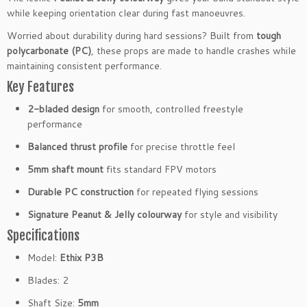
l
while keeping orientation clear during fast manoeuvres.
a
Worried about durability during hard sessions? Built from
tough
d
polycarbonate (PC)
, these props are made to handle crashes while
e
maintaining consistent performance.
d
Key Features
P
r
2-bladed design
for smooth, controlled freestyle
o
performance
p
s
Balanced thrust profile
for precise throttle feel
5
5mm shaft mount
fits standard FPV motors
m
m
Durable PC construction
for repeated flying sessions
F
Signature Peanut & Jelly colourway
for style and visibility
P
Specifications
V
D
Model:
Ethix P3B
r
Blades: 2
o
n
Shaft Size:
5mm