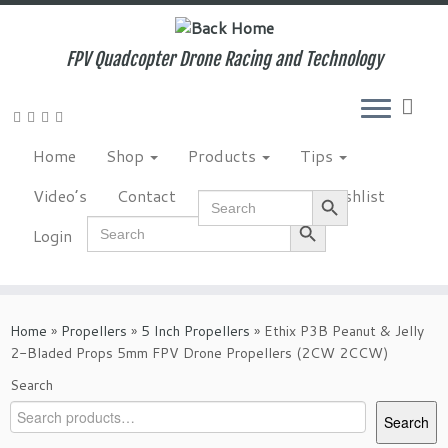
Skip
to
content
FPV Quadcopter Drone Racing and Technology
Home
Shop
Products
Tips
Search Button
Video’s
Contact
NewsLetter
Wishlist
Search
for:
Search Button
Search
Login
for:
Home
»
Propellers
»
5 Inch Propellers
»
Ethix P3B Peanut & Jelly
2-Bladed Props 5mm FPV Drone Propellers (2CW 2CCW)
Search
Search