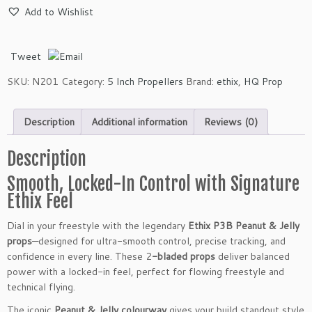
h
Add to Wishlist
i
x
P
Tweet
3
B
SKU:
N201
Category:
5 Inch Propellers
Brand:
ethix
,
HQ Prop
P
e
Description
Additional information
Reviews (0)
a
n
u
Description
t
Smooth, Locked-In Control with Signature
&
Ethix Feel
J
e
Dial in your freestyle with the legendary
Ethix P3B Peanut & Jelly
l
props
—designed for ultra-smooth control, precise tracking, and
l
confidence in every line. These 2
-bladed props
deliver balanced
y
power with a locked-in feel, perfect for flowing freestyle and
2
technical flying.
-
B
The iconic
Peanut & Jelly colourway
gives your build standout style