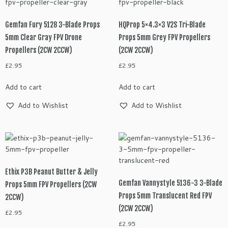
Gemfan Fury 5128 3-Blade Props
HQProp 5×4.3×3 V2S Tri-Blade
5mm Clear Gray FPV Drone
Props 5mm Grey FPV Propellers
Propellers (2CW 2CCW)
(2CW 2CCW)
£
2.95
£
2.95
Add to cart
Add to cart
Add to Wishlist
Add to Wishlist
Ethix P3B Peanut Butter & Jelly
Gemfan Vannystyle 5136-3 3-Blade
Props 5mm FPV Propellers (2CW
Props 5mm Translucent Red FPV
2CCW)
(2CW 2CCW)
£
2.95
£
2.95