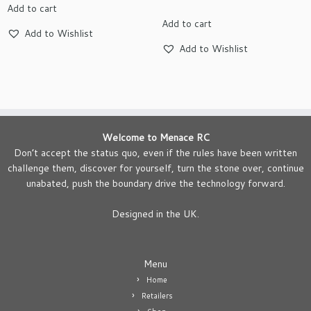
Add to cart
Add to cart
Add to Wishlist
Add to Wishlist
Welcome to Menace RC
Don’t accept the status quo, even if the rules have been written
challenge them, discover for yourself, turn the stone over, continue
unabated, push the boundary drive the technology forward.
Designed in the UK.
Menu
Home
Retailers