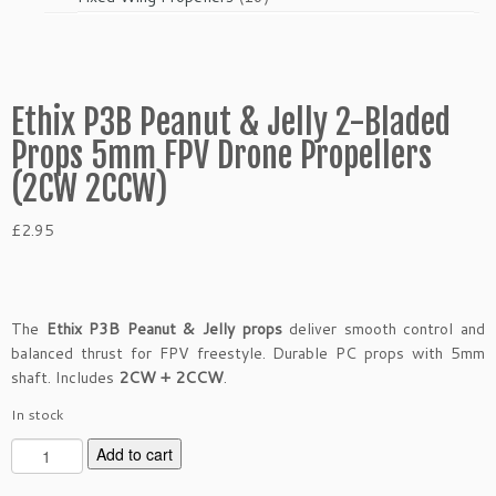
products
Ethix P3B Peanut & Jelly 2-Bladed
Props 5mm FPV Drone Propellers
(2CW 2CCW)
£
2.95
The
Ethix P3B Peanut & Jelly props
deliver smooth control and
balanced thrust for FPV freestyle. Durable PC props with 5mm
shaft. Includes
2CW + 2CCW
.
In stock
E
Add to cart
t