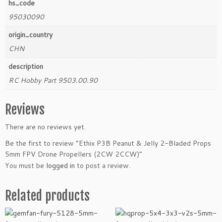
hs_code
n
95030090
t
i
origin_country
t
CHN
y
description
RC Hobby Part 9503.00.90
Reviews
There are no reviews yet.
Be the first to review “Ethix P3B Peanut & Jelly 2-Bladed Props
5mm FPV Drone Propellers (2CW 2CCW)”
You must be
logged in
to post a review.
Related products