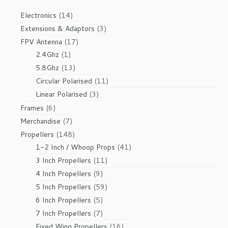
14
Electronics
14
products
3
Extensions & Adaptors
3
products
17
FPV Antenna
17
1
products
2.4Ghz
1
product
13
5.8Ghz
13
products
11
Circular Polarised
11
products
3
Linear Polarised
3
products
6
Frames
6
products
7
Merchandise
7
products
148
Propellers
148
products
41
1-2 Inch / Whoop Props
41
products
11
3 Inch Propellers
11
products
9
4 Inch Propellers
9
products
59
5 Inch Propellers
59
products
5
6 Inch Propellers
5
products
7
7 Inch Propellers
7
products
16
Fixed Wing Propellers
16