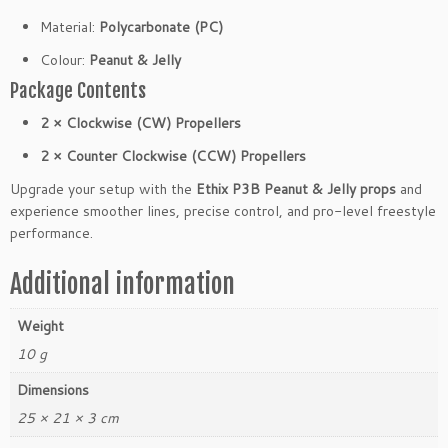
e
Material:
Polycarbonate (PC)
P
r
Colour:
Peanut & Jelly
o
Package Contents
p
e
2 × Clockwise (CW) Propellers
l
2 × Counter Clockwise (CCW) Propellers
l
e
Upgrade your setup with the
Ethix P3B Peanut & Jelly props
and
r
experience smoother lines, precise control, and pro-level freestyle
s
performance.
(2
C
Additional information
W
2
Weight
C
10 g
C
W)
Dimensions
q
25 × 21 × 3 cm
u
a