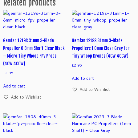
Related products
Gemfan 1219S 31mm 3-Blade
Gemfan 1219S 31mm 3-Blade
Propeller 0.8mm Shaft Clear Black
Propellers 1.0mm Clear Gray for
– Micro Tiny Whoop FPV Props
Tiny Whoop Drones (4CW 4CCW)
(4CW 4CCW)
£
2.95
£
2.95
Add to cart
Add to cart
Add to Wishlist
Add to Wishlist