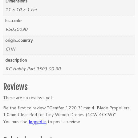
Dimensions
4
C
11 × 10 × 1 cm
C
hs_code
W)
q
95030090
u
origin_country
a
CHN
n
t
description
i
RC Hobby Part 9503.00.90
t
y
Reviews
There are no reviews yet.
Be the first to review “Gemfan 1220 31mm 4-Blade Propellers
1.0mm Clear Red for Tiny Whoop Drones (4CW 4CCW)”
You must be
logged in
to post a review.