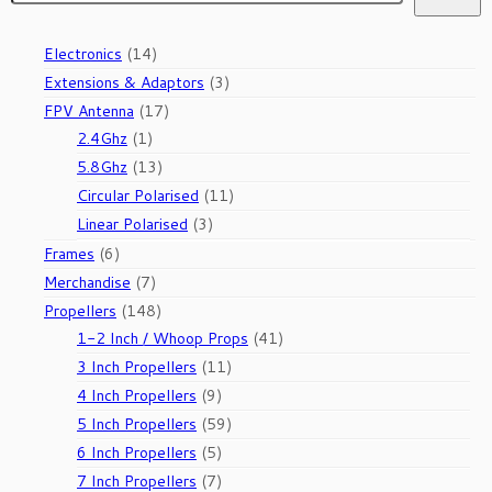
14
Electronics
14
products
3
Extensions & Adaptors
3
products
17
FPV Antenna
17
1
products
2.4Ghz
1
product
13
5.8Ghz
13
products
11
Circular Polarised
11
products
3
Linear Polarised
3
products
6
Frames
6
products
7
Merchandise
7
products
148
Propellers
148
products
41
1-2 Inch / Whoop Props
41
products
11
3 Inch Propellers
11
products
9
4 Inch Propellers
9
products
59
5 Inch Propellers
59
products
5
6 Inch Propellers
5
products
7
7 Inch Propellers
7