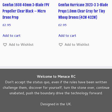
Gemfan 1608 40mm 3-Blade FPV
Gemfan Hurricane 2023-3 3-Blade
Propeller Clear Black – Micro
Props 1.0mm Clear Gray for Tiny
Drone Prop
Whoop Drones (4CW 4CCW)
£
2.95
£
2.95
Add to cart
Add to cart
Add to Wishlist
Add to Wishlist
Welcome to Menace RC
Don’t accept the status quo, even if the rules have been written
challenge them, discover for yourself, turn the stone over, continue
unabated, push the boundary drive the technology forward.
Designed in the UK.