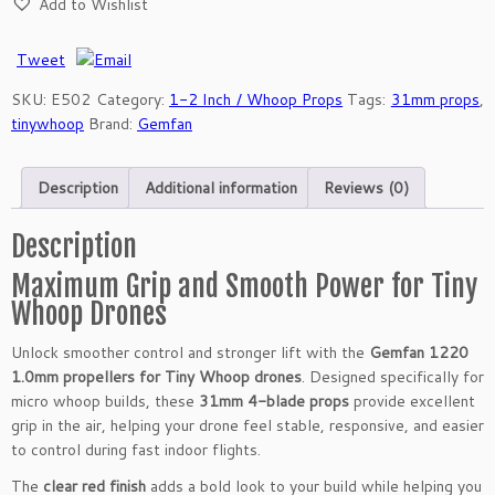
Add to Wishlist
f
a
n
Tweet
1
SKU:
E502
Category:
1-2 Inch / Whoop Props
Tags:
31mm props
,
2
tinywhoop
Brand:
Gemfan
2
0
3
Description
Additional information
Reviews (0)
1
m
Description
m
4
Maximum Grip and Smooth Power for Tiny
-
Whoop Drones
B
l
Unlock smoother control and stronger lift with the
Gemfan 1220
a
1.0mm propellers for Tiny Whoop drones
. Designed specifically for
d
micro whoop builds, these
31mm 4-blade props
provide excellent
e
grip in the air, helping your drone feel stable, responsive, and easier
P
to control during fast indoor flights.
r
The
clear red finish
adds a bold look to your build while helping you