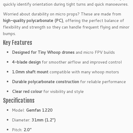
o
quickly identify orientation during tight turns and quick manoeuvres.
p
e
Worried about durability on micro props? These are made from
l
high-quality polycarbonate (PC)
, offering the perfect balance of
l
flexibility and strength so they can handle frequent flying and minor
e
bumps.
r
Key Features
s
Designed for Tiny Whoop drones
and micro FPV builds
1.
0
4-blade design
for smoother airflow and improved control
m
1.0mm shaft mount
compatible with many whoop motors
m
C
Durable polycarbonate construction
for reliable performance
l
Clear red colour
for visibility and style
e
a
Specifications
r
Model:
Gemfan 1220
R
e
Diameter:
31mm (1.2″)
d
Pitch:
2.0″
f