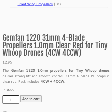
products
16
Fixed Wing Propellers
16
products
Gemfan 1220 31mm 4-Blade
Propellers 1.0mm Clear Red for Tiny
Whoop Drones (4CW 4CCW)
£
2.95
The
Gemfan 1220 1.0mm propellers for Tiny Whoop drones
deliver strong lift and smooth control. 31mm 4-blade PC props in
clear red. Pack includes
4CW + 4CCW
.
In stock
G
Add to cart
e
m