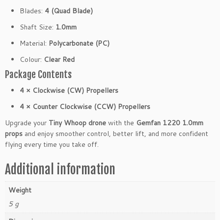
o
Blades:
4 (Quad Blade)
r
Shaft Size:
1.0mm
T
i
Material:
Polycarbonate (PC)
n
Colour:
Clear Red
y
W
Package Contents
h
4 × Clockwise (CW) Propellers
o
o
4 × Counter Clockwise (CCW) Propellers
p
Upgrade your
Tiny Whoop drone
with the
Gemfan 1220 1.0mm
D
props
and enjoy smoother control, better lift, and more confident
r
flying every time you take off.
o
n
Additional information
e
s
Weight
(4
C
5 g
W