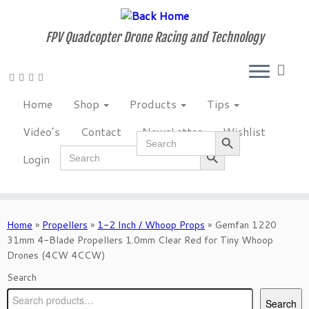
Skip
to
FPV Quadcopter Drone Racing and Technology
content
Home
Shop
Products
Tips
Video’s
Contact
NewsLetter
Wishlist
Search Button
Search
Search Button
for:
Search
Login
for:
Home
»
Propellers
»
1-2 Inch / Whoop Props
»
Gemfan 1220
31mm 4-Blade Propellers 1.0mm Clear Red for Tiny Whoop
Drones (4CW 4CCW)
Search
Search