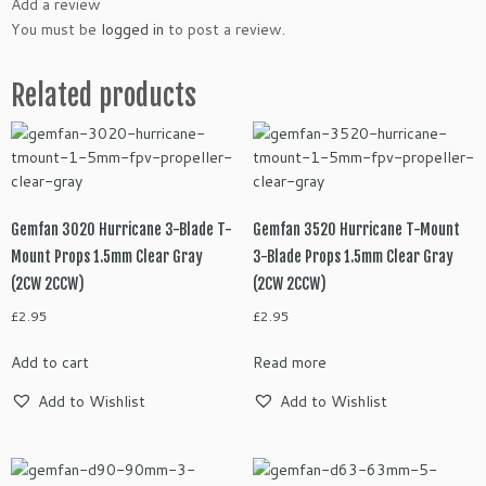
Add a review
You must be
logged in
to post a review.
Related products
Gemfan 3020 Hurricane 3-Blade T-
Gemfan 3520 Hurricane T-Mount
Mount Props 1.5mm Clear Gray
3-Blade Props 1.5mm Clear Gray
(2CW 2CCW)
(2CW 2CCW)
£
2.95
£
2.95
Add to cart
Read more
Add to Wishlist
Add to Wishlist