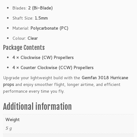
V
Blades:
2 (Bi-Blade)
(4
C
Shaft Size:
1.5mm
W
Material:
Polycarbonate (PC)
4
C
Colour:
Clear
C
Package Contents
W)
q
4 × Clockwise (CW) Propellers
u
4 × Counter Clockwise (CCW) Propellers
a
n
Upgrade your lightweight build with the
Gemfan 3018 Hurricane
t
props
and enjoy smoother flight, longer airtime, and efficient
i
performance every time you fly.
t
y
Additional information
Weight
5 g