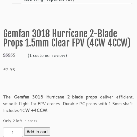
products
Gemfan 3018 Hurricane 2-Blade
Props 1.5mm Clear FPV (4CW 4CCW)
(
1
customer review)
Rated
1
5.00
out of 5
£
2.95
based on
customer
rating
The
Gemfan 3018 Hurricane 2-blade props
deliver efficient,
smooth flight for FPV drones. Durable PC props with 1.5mm shaft.
Includes4C
W +4CCW
.
Only 2 left in stock
G
Add to cart