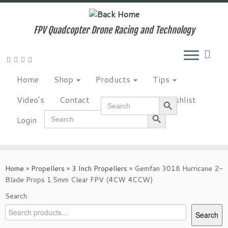
Skip
to
content
FPV Quadcopter Drone Racing and Technology
Home
Shop
Products
Tips
Search Button
Video’s
Contact
NewsLetter
Wishlist
Search
for:
Search Button
Search
Login
for:
Home
»
Propellers
»
3 Inch Propellers
»
Gemfan 3018 Hurricane 2-
Blade Props 1.5mm Clear FPV (4CW 4CCW)
Search
Search