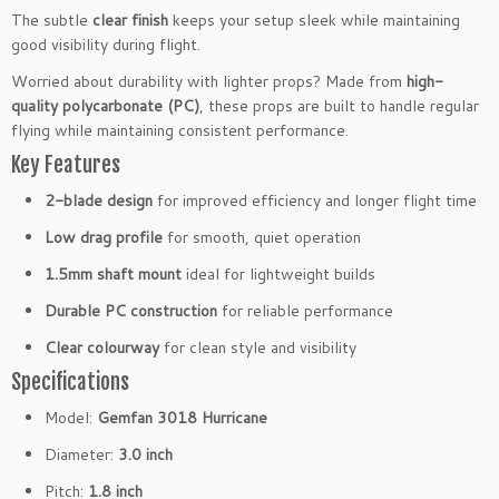
l
The subtle
clear finish
keeps your setup sleek while maintaining
a
good visibility during flight.
d
Worried about durability with lighter props? Made from
high-
e
quality polycarbonate (PC)
, these props are built to handle regular
P
flying while maintaining consistent performance.
r
Key Features
o
p
2-blade design
for improved efficiency and longer flight time
s
1.
Low drag profile
for smooth, quiet operation
5
1.5mm shaft mount
ideal for lightweight builds
m
m
Durable PC construction
for reliable performance
C
Clear colourway
for clean style and visibility
l
Specifications
e
a
Model:
Gemfan 3018 Hurricane
r
Diameter:
3.0 inch
F
P
Pitch:
1.8 inch