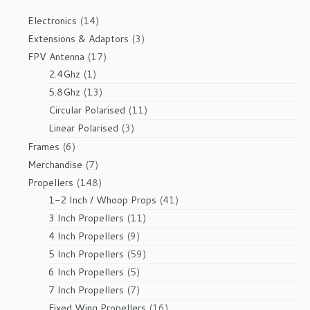
14
Electronics
14
products
3
Extensions & Adaptors
3
products
17
FPV Antenna
17
1
products
2.4Ghz
1
product
13
5.8Ghz
13
products
11
Circular Polarised
11
products
3
Linear Polarised
3
products
6
Frames
6
products
7
Merchandise
7
products
148
Propellers
148
products
41
1-2 Inch / Whoop Props
41
products
11
3 Inch Propellers
11
products
9
4 Inch Propellers
9
products
59
5 Inch Propellers
59
products
5
6 Inch Propellers
5
products
7
7 Inch Propellers
7
products
16
Fixed Wing Propellers
16