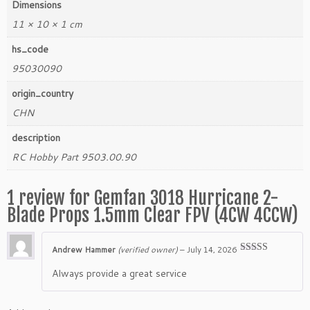
Dimensions
11 × 10 × 1 cm
hs_code
95030090
origin_country
CHN
description
RC Hobby Part 9503.00.90
1 review for
Gemfan 3018 Hurricane 2-
Blade Props 1.5mm Clear FPV (4CW 4CCW)
Andrew Hammer
(verified owner)
–
July 14, 2026
Rated
5
out
of 5
Always provide a great service