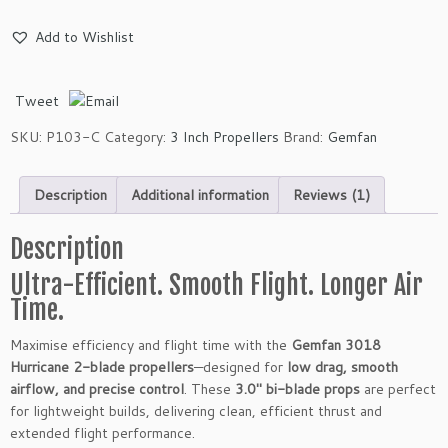
e
m
Add to Wishlist
f
a
n
Tweet
3
0
SKU:
P103-C
Category:
3 Inch Propellers
Brand:
Gemfan
1
8
Description
Additional information
Reviews (1)
H
u
r
Description
r
Ultra-Efficient. Smooth Flight. Longer Air
i
Time.
c
a
Maximise efficiency and flight time with the
Gemfan 3018
n
Hurricane 2-blade propellers
—designed for
low drag, smooth
e
airflow, and precise control
. These
3.0″ bi-blade props
are perfect
2
for lightweight builds, delivering clean, efficient thrust and
-
extended flight performance.
B