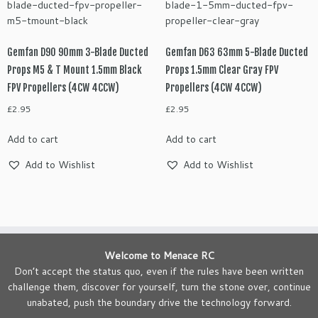
Gemfan D90 90mm 3-Blade Ducted
Gemfan D63 63mm 5-Blade Ducted
Props M5 & T Mount 1.5mm Black
Props 1.5mm Clear Gray FPV
FPV Propellers (4CW 4CCW)
Propellers (4CW 4CCW)
£
2.95
£
2.95
Add to cart
Add to cart
Add to Wishlist
Add to Wishlist
Welcome to Menace RC
Don’t accept the status quo, even if the rules have been written
challenge them, discover for yourself, turn the stone over, continue
unabated, push the boundary drive the technology forward.