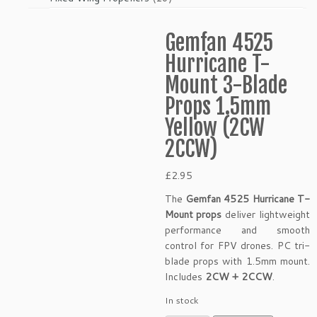
products
Gemfan 4525
Hurricane T-
Mount 3-Blade
Props 1.5mm
Yellow (2CW
2CCW)
£
2.95
The
Gemfan 4525 Hurricane T-
Mount props
deliver lightweight
performance and smooth
control for FPV drones. PC tri-
blade props with 1.5mm mount.
Includes
2CW + 2CCW
.
In stock