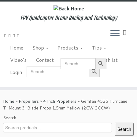
Skip
to
content
FPV Quadcopter Drone Racing and Technology
Home
Shop
Products
Tips
Search Button
Video’s
Contact
NewsLetter
Wishlist
Search
for:
Search Button
Search
Login
for:
Home
»
Propellers
»
4 Inch Propellers
»
Gemfan 4525 Hurricane
T-Mount 3-Blade Props 1.5mm Yellow (2CW 2CCW)
Search
Search