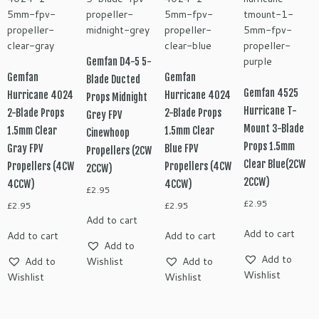
Gemfan D4-5 5-
Gemfan
Gemfan
Blade Ducted
Gemfan 4525
Hurricane 4024
Hurricane 4024
Props Midnight
Hurricane T-
2-Blade Props
2-Blade Props
Grey FPV
Mount 3-Blade
1.5mm Clear
1.5mm Clear
Cinewhoop
Props 1.5mm
Gray FPV
Blue FPV
Propellers (2CW
Clear Blue(2CW
Propellers (4CW
Propellers (4CW
2CCW)
2CCW)
4CCW)
4CCW)
£
2.95
£
2.95
£
2.95
£
2.95
Add to cart
Add to cart
Add to cart
Add to cart
Add to
Add to
Add to
Wishlist
Add to
Wishlist
Wishlist
Wishlist