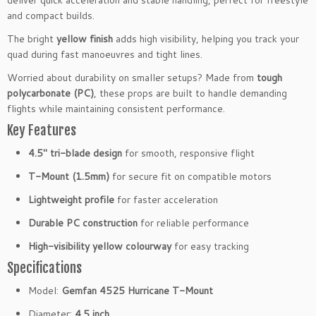
deliver quick acceleration and stable handling, perfect for freestyle
M
and compact builds.
o
The bright
yellow finish
adds high visibility, helping you track your
u
quad during fast manoeuvres and tight lines.
n
t
Worried about durability on smaller setups? Made from
tough
3
polycarbonate (PC)
, these props are built to handle demanding
-
flights while maintaining consistent performance.
B
Key Features
l
4.5″ tri-blade design
for smooth, responsive flight
a
d
T-Mount (1.5mm)
for secure fit on compatible motors
e
Lightweight profile
for faster acceleration
P
r
Durable PC construction
for reliable performance
o
High-visibility yellow colourway
for easy tracking
p
s
Specifications
1.
Model:
Gemfan 4525 Hurricane T-Mount
5
m
Diameter:
4.5 inch