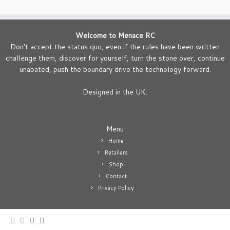
Welcome to Menace RC
Don’t accept the status quo, even if the rules have been written
challenge them, discover for yourself, turn the stone over, continue
unabated, push the boundary drive the technology forward.
Designed in the UK.
Menu
Home
Retailers
Shop
Contact
Privacy Policy