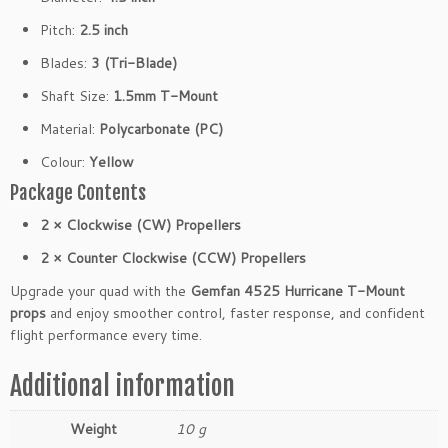
m
Pitch:
2.5 inch
Y
e
Blades:
3 (Tri-Blade)
l
Shaft Size:
1.5mm T-Mount
l
o
Material:
Polycarbonate (PC)
w
Colour:
Yellow
(2
C
Package Contents
W
2 × Clockwise (CW) Propellers
2
C
2 × Counter Clockwise (CCW) Propellers
C
Upgrade your quad with the
Gemfan 4525 Hurricane T-Mount
W)
props
and enjoy smoother control, faster response, and confident
q
flight performance every time.
u
a
Additional information
n
t
Weight
10 g
i