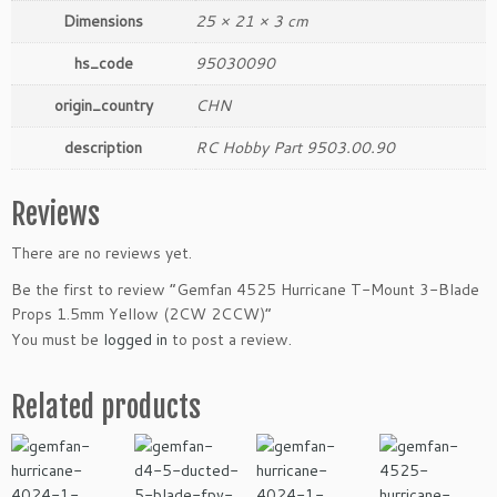
t
Dimensions
25 × 21 × 3 cm
y
hs_code
95030090
origin_country
CHN
description
RC Hobby Part 9503.00.90
Reviews
There are no reviews yet.
Be the first to review “Gemfan 4525 Hurricane T-Mount 3-Blade
Props 1.5mm Yellow (2CW 2CCW)”
You must be
logged in
to post a review.
Related products