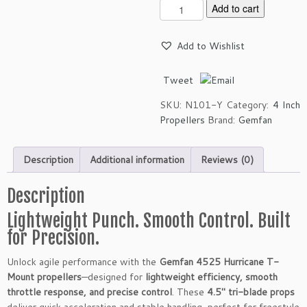
G
Add to cart
e
m
Add to Wishlist
f
a
Tweet
n
4
SKU:
N101-Y
Category:
4 Inch
5
Propellers
Brand:
Gemfan
2
5
H
Description
Additional information
Reviews (0)
u
r
Description
r
i
Lightweight Punch. Smooth Control. Built
c
for Precision.
a
n
Unlock agile performance with the
Gemfan 4525 Hurricane T-
e
Mount propellers
—designed for
lightweight efficiency, smooth
T
throttle response, and precise control
. These
4.5″ tri-blade props
-