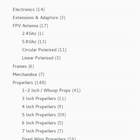
14
Electronics
14
products
3
Extensions & Adaptors
3
products
17
FPV Antenna
17
1
products
2.4Ghz
1
product
13
5.8Ghz
13
products
11
Circular Polarised
11
products
3
Linear Polarised
3
products
6
Frames
6
products
7
Merchandise
7
products
148
Propellers
148
products
41
1-2 Inch / Whoop Props
41
products
11
3 Inch Propellers
11
products
9
4 Inch Propellers
9
products
59
5 Inch Propellers
59
products
5
6 Inch Propellers
5
products
7
7 Inch Propellers
7
products
16
Fixed Wing Propellers
16