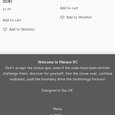
2CCW)
Add to cart
£
2.95
Add to Wishlist
Add to cart
Add to Wishlist
Welcome to Menace RC
Don’t accept the status quo, even if the rules have been written
challenge them, discover for yourself, turn the stone over, continue
unabated, push the boundary drive the technology forward.
Designed in the UK.
Menu
Home