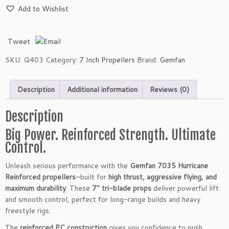
m
Add to Wishlist
f
a
n
Tweet
7
0
SKU:
Q403
Category:
7 Inch Propellers
Brand:
Gemfan
3
5
Description
Additional information
Reviews (0)
H
u
r
Description
r
Big Power. Reinforced Strength. Ultimate
i
Control.
c
a
Unleash serious performance with the
Gemfan 7035 Hurricane
n
Reinforced propellers
—built for
high thrust, aggressive flying, and
e
maximum durability
. These
7″ tri-blade props
deliver powerful lift
R
and smooth control, perfect for long-range builds and heavy
e
freestyle rigs.
i
n
The
reinforced PC construction
gives you confidence to push