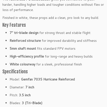
f
harder, handling higher loads and tougher conditions without flex or
o
loss of performance.
r
Finished in white, these props add a clean, pro look to any build.
c
Key Features
e
d
7″ tri-blade design
for strong thrust and stable flight
3
-
Reinforced structure
for improved durability and stiffness
B
5mm shaft mount
fits standard FPV motors
l
a
High-efficiency profile
for long-range and heavy builds
d
White colourway
for a sleek, professional finish
e
Specifications
P
r
Model:
Gemfan 7035 Hurricane Reinforced
o
Diameter:
7 inch
p
s
Pitch:
3.5 inch
5
Blades:
3 (Tri-Blade)
m