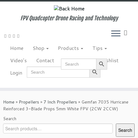
Skip
to
content
FPV Quadcopter Drone Racing and Technology
Home
Shop
Products
Tips
Search Button
Video’s
Contact
NewsLetter
Wishlist
Search
for:
Search Button
Search
Login
for:
Home
»
Propellers
»
7 Inch Propellers
»
Gemfan 7035 Hurricane
Reinforced 3-Blade Props 5mm White FPV (2CW 2CCW)
Search
Search