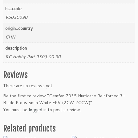
i
hs_code
t
95030090
y
origin_country
CHN
description
RC Hobby Part 9503.00.90
Reviews
There are no reviews yet.
Be the first to review “Gemfan 7035 Hurricane Reinforced 3-
Blade Props 5mm White FPV (2CW 2CCW)”
You must be
logged in
to post a review.
Related products