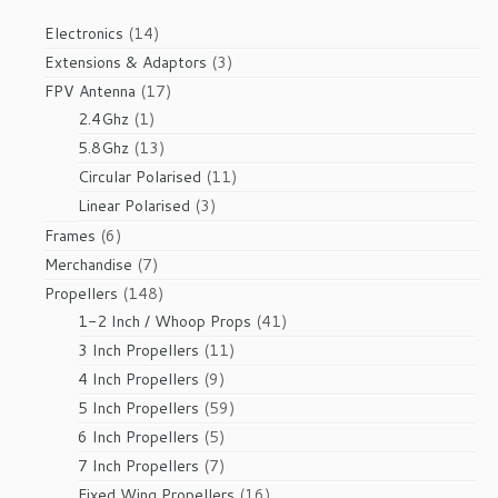
14
Electronics
14
products
3
Extensions & Adaptors
3
products
17
FPV Antenna
17
1
products
2.4Ghz
1
product
13
5.8Ghz
13
products
11
Circular Polarised
11
products
3
Linear Polarised
3
products
6
Frames
6
products
7
Merchandise
7
products
148
Propellers
148
products
41
1-2 Inch / Whoop Props
41
products
11
3 Inch Propellers
11
products
9
4 Inch Propellers
9
products
59
5 Inch Propellers
59
products
5
6 Inch Propellers
5
products
7
7 Inch Propellers
7
products
16
Fixed Wing Propellers
16