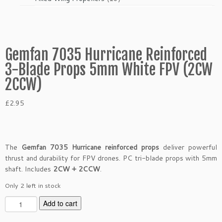
products
Gemfan 7035 Hurricane Reinforced
3-Blade Props 5mm White FPV (2CW
2CCW)
£
2.95
The
Gemfan 7035 Hurricane reinforced props
deliver powerful
thrust and durability for FPV drones. PC tri-blade props with 5mm
shaft. Includes
2CW + 2CCW
.
Only 2 left in stock
G
Add to cart
e