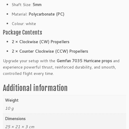
m
Shaft Size:
5mm
W
Material:
Polycarbonate (PC)
h
i
Colour: white
t
Package Contents
e
F
2 × Clockwise (CW) Propellers
P
2 × Counter Clockwise (CCW) Propellers
V
(2
Upgrade your setup with the
Gemfan 7035 Hurricane props
and
C
experience powerful thrust, reinforced durability, and smooth,
W
controlled flight every time.
2
C
Additional information
C
W)
Weight
q
10 g
u
a
Dimensions
n
25 × 21 × 3 cm
t