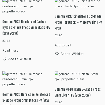
Gemfan 7037 Cinelifter PC 3-Blade
Gemfan 7035 Reinforced Carbon
Propeller Black – 7″ Heavy Lift FPV
Nylon 3-Blade Props 5mm Black FPV
Prop
(2CW 2CCW)
£
2.95
£
2.95
Add to cart
Read more
Add to Wishlist
Add to Wishlist
Gemfan 7040 Flash 3-Blade Props
Gemfan 7035 Hurricane Reinforced
5mm Clear FPV (2CW 2CCW)
3-Blade Props 5mm Black FPV (2CW
£
2.95