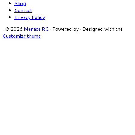
Shop
Contact
Privacy Policy
·
© 2026
Menace RC
·
Powered by
·
Designed with the
Customizr theme
·