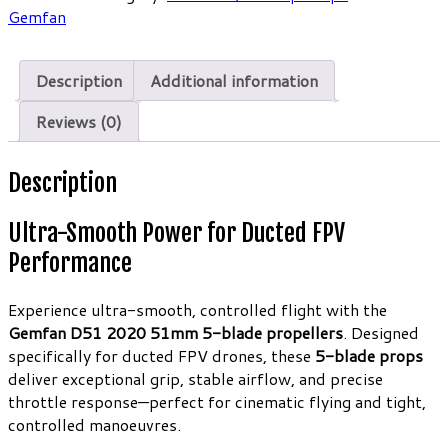
Ducted
Gemfan
Props
1.5mm
Clear
Description
Additional information
Gray
(4CW
Reviews (0)
4CCW)
quantity
Description
Ultra-Smooth Power for Ducted FPV
Performance
Experience ultra-smooth, controlled flight with the
Gemfan D51 2020 51mm 5-blade propellers
. Designed
specifically for ducted FPV drones, these
5-blade props
deliver exceptional grip, stable airflow, and precise
throttle response—perfect for cinematic flying and tight,
controlled manoeuvres.