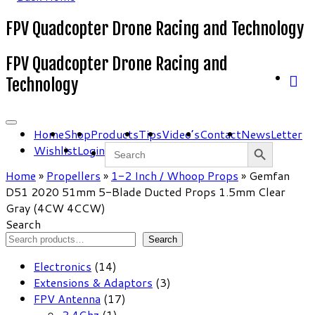
FPV Quadcopter Drone Racing and Technology
FPV Quadcopter Drone Racing and
Technology
Home
Shop
Products
Tips
Video’s
Contact
NewsLetter
Search Button
Search
Wishlist
Login
for:
Home
»
Propellers
»
1-2 Inch / Whoop Props
»
Gemfan
D51 2020 51mm 5-Blade Ducted Props 1.5mm Clear
Gray (4CW 4CCW)
Search
Search
14
Electronics
14
products
3
Extensions & Adaptors
3
17
products
FPV Antenna
17
1
products
2.4Ghz
1