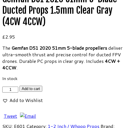
Ducted Props 1.5mm Clear Gray
(4CW 4CCW)
£
2.95
The
Gemfan D51 2020 51mm 5-blade propellers
deliver
ultra-smooth thrust and precise control for ducted FPV
drones. Durable PC props in clear gray. Includes
4CW +
4CCW
.
In stock
Gemfan
Add to cart
D51
Add to Wishlist
2020
51mm
5-
Tweet
Blade
SKU:
E601
Category:
1-2 Inch / Whoop Props
Brand: