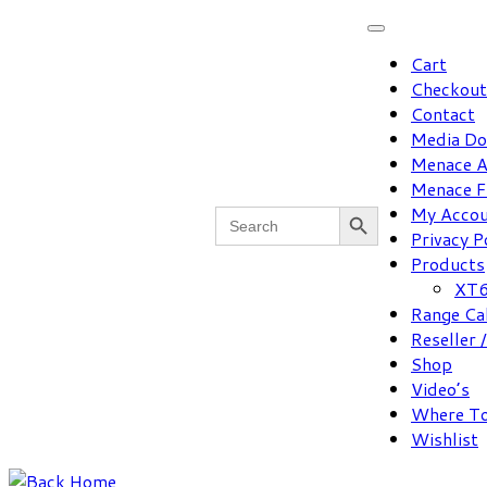
Skip
to
Cart
content
Checkout
Contact
Media D
Menace A
Menace F
Search Button
Search
My Acco
for:
Privacy P
Products
XT6
Range Ca
Reseller 
Shop
Video’s
Where To
Wishlist