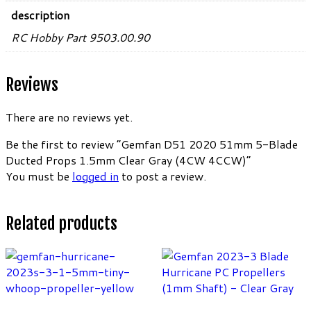
description
RC Hobby Part 9503.00.90
Reviews
There are no reviews yet.
Be the first to review “Gemfan D51 2020 51mm 5-Blade
Ducted Props 1.5mm Clear Gray (4CW 4CCW)”
You must be
logged in
to post a review.
Related products