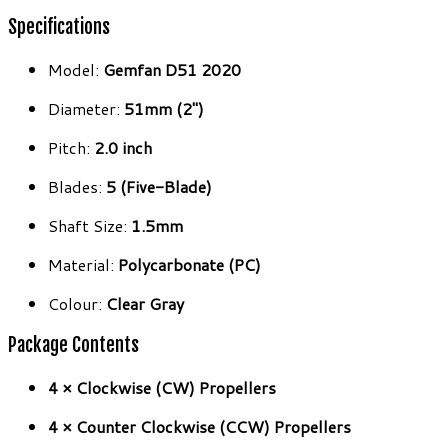
Specifications
Model:
Gemfan D51 2020
Diameter:
51mm (2″)
Pitch:
2.0 inch
Blades:
5 (Five-Blade)
Shaft Size:
1.5mm
Material:
Polycarbonate (PC)
Colour:
Clear Gray
Package Contents
4 × Clockwise (CW) Propellers
4 × Counter Clockwise (CCW) Propellers