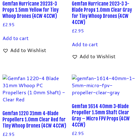
Gemfan Hurricane 2023S-3
Gemfan Hurricane 2023-3 3-
Props 1.5mm Yellow for Tiny
Blade Props 1.0mm Clear Gray
Whoop Drones (4CW 4CCW)
for Tiny Whoop Drones (4CW
4CCW)
£
2.95
£
2.95
Add to cart
Add to cart
Add to Wishlist
Add to Wishlist
Gemfan 1614 40mm 3-Blade
Propeller 1.5mm Shaft Clear
Gemfan 1220 31mm 4-Blade
Gray – Micro FPV Props (4CW
Propellers 1.0mm Clear Red for
4CCW)
Tiny Whoop Drones (4CW 4CCW)
£
2.95
£
2.95