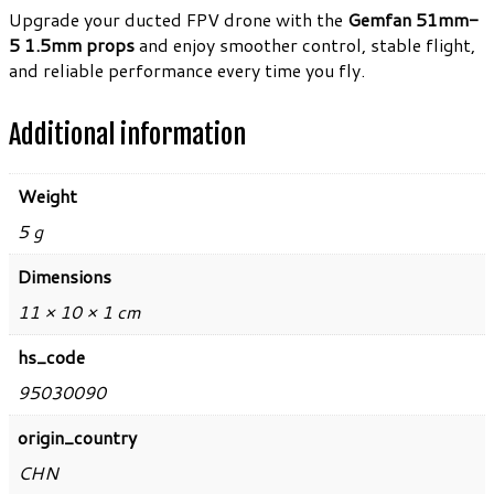
Upgrade your ducted FPV drone with the
Gemfan 51mm-
5 1.5mm props
and enjoy smoother control, stable flight,
and reliable performance every time you fly.
Additional information
Weight
5 g
Dimensions
11 × 10 × 1 cm
hs_code
95030090
origin_country
CHN