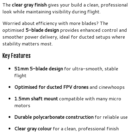
The
clear gray finish
gives your build a clean, professional
look while maintaining visibility during flight.
Worried about efficiency with more blades? The
optimised
5-blade design
provides enhanced control and
smoother power delivery, ideal for ducted setups where
stability matters most.
Key Features
51mm 5-blade design
for ultra-smooth, stable
flight
Optimised for ducted FPV drones
and cinewhoops
1.5mm shaft mount
compatible with many micro
motors
Durable polycarbonate construction
for reliable use
Clear gray colour
for a clean, professional finish