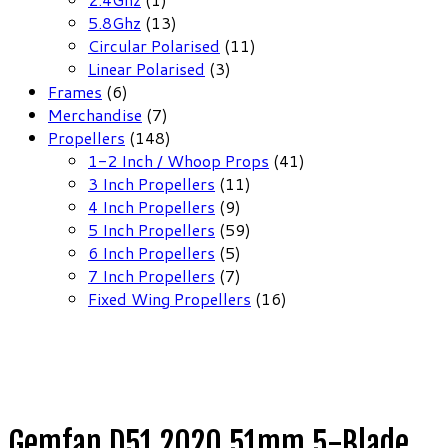
product
13
5.8Ghz
13
products
11
Circular Polarised
11
3
products
Linear Polarised
3
6
products
Frames
6
products
7
Merchandise
7
products
148
Propellers
148
products
41
1-2 Inch / Whoop Props
41
11
products
3 Inch Propellers
11
9
products
4 Inch Propellers
9
products
59
5 Inch Propellers
59
5
products
6 Inch Propellers
5
products
7
7 Inch Propellers
7
products
16
Fixed Wing Propellers
16
products
Gemfan D51 2020 51mm 5-Blade