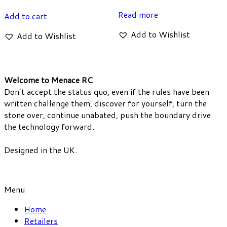
Read more
Add to cart
Add to Wishlist
Add to Wishlist
Welcome to Menace RC
Don’t accept the status quo, even if the rules have been
written challenge them, discover for yourself, turn the
stone over, continue unabated, push the boundary drive
the technology forward.
Designed in the UK.
Menu
Home
Retailers