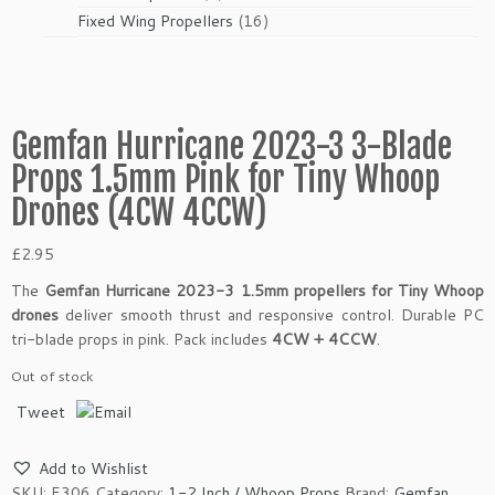
products
16
Fixed Wing Propellers
16
products
Gemfan Hurricane 2023-3 3-Blade
Props 1.5mm Pink for Tiny Whoop
Drones (4CW 4CCW)
£
2.95
The
Gemfan Hurricane 2023-3 1.5mm propellers for Tiny Whoop
drones
deliver smooth thrust and responsive control. Durable PC
tri-blade props in pink. Pack includes
4CW + 4CCW
.
Out of stock
Tweet
Add to Wishlist
SKU:
E306
Category:
1-2 Inch / Whoop Props
Brand:
Gemfan