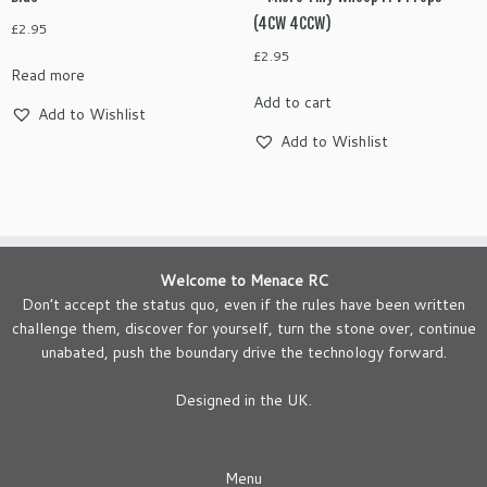
(4CW 4CCW)
£
2.95
£
2.95
Read more
Add to cart
Add to Wishlist
Add to Wishlist
Welcome to Menace RC
Don’t accept the status quo, even if the rules have been written
challenge them, discover for yourself, turn the stone over, continue
unabated, push the boundary drive the technology forward.
Designed in the UK.
Menu