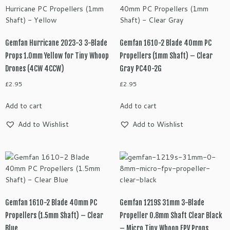
Gemfan Hurricane 2023-3 3-Blade
Gemfan 1610-2 Blade 40mm PC
Props 1.0mm Yellow for Tiny Whoop
Propellers (1mm Shaft) – Clear
Drones (4CW 4CCW)
Gray PC40-2G
£
2.95
£
2.95
Add to cart
Add to cart
Add to Wishlist
Add to Wishlist
Gemfan 1610-2 Blade 40mm PC
Gemfan 1219S 31mm 3-Blade
Propellers (1.5mm Shaft) – Clear
Propeller 0.8mm Shaft Clear Black
Blue
– Micro Tiny Whoop FPV Props