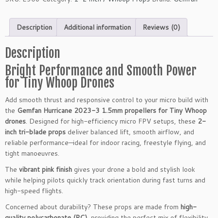
Description
Additional information
Reviews (0)
Description
Bright Performance and Smooth Power
for Tiny Whoop Drones
Add smooth thrust and responsive control to your micro build with
the
Gemfan Hurricane 2023-3 1.5mm propellers for Tiny Whoop
drones
. Designed for high-efficiency micro FPV setups, these
2-
inch tri-blade props
deliver balanced lift, smooth airflow, and
reliable performance—ideal for indoor racing, freestyle flying, and
tight manoeuvres.
The
vibrant pink finish
gives your drone a bold and stylish look
while helping pilots quickly track orientation during fast turns and
high-speed flights.
Concerned about durability? These props are made from
high-
quality polycarbonate (PC)
, providing the perfect mix of flexibility