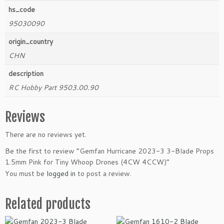
hs_code
95030090
origin_country
CHN
description
RC Hobby Part 9503.00.90
Reviews
There are no reviews yet.
Be the first to review “Gemfan Hurricane 2023-3 3-Blade Props
1.5mm Pink for Tiny Whoop Drones (4CW 4CCW)”
You must be
logged in
to post a review.
Related products