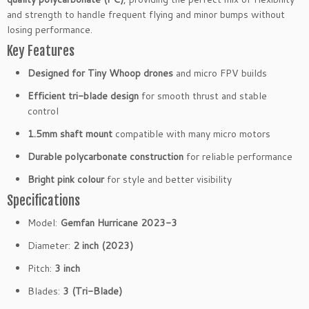
and strength to handle frequent flying and minor bumps without
losing performance.
Key Features
Designed for Tiny Whoop drones
and micro FPV builds
Efficient tri-blade design
for smooth thrust and stable
control
1.5mm shaft mount
compatible with many micro motors
Durable polycarbonate construction
for reliable performance
Bright pink colour
for style and better visibility
Specifications
Model:
Gemfan Hurricane 2023-3
Diameter:
2 inch (2023)
Pitch:
3 inch
Blades:
3 (Tri-Blade)