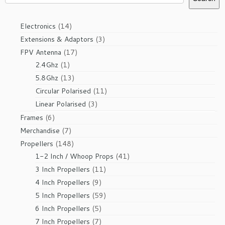
14
Electronics
14
products
3
Extensions & Adaptors
3
products
17
FPV Antenna
17
1
products
2.4Ghz
1
product
13
5.8Ghz
13
products
11
Circular Polarised
11
products
3
Linear Polarised
3
products
6
Frames
6
products
7
Merchandise
7
products
148
Propellers
148
products
41
1-2 Inch / Whoop Props
41
products
11
3 Inch Propellers
11
products
9
4 Inch Propellers
9
products
59
5 Inch Propellers
59
products
5
6 Inch Propellers
5
products
7
7 Inch Propellers
7