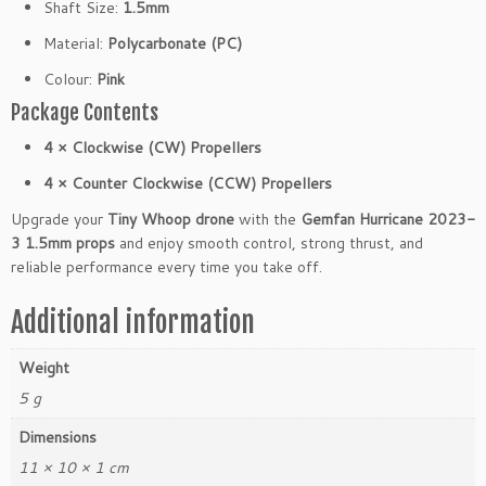
Shaft Size:
1.5mm
Material:
Polycarbonate (PC)
Colour:
Pink
Package Contents
4 × Clockwise (CW) Propellers
4 × Counter Clockwise (CCW) Propellers
Upgrade your
Tiny Whoop drone
with the
Gemfan Hurricane 2023-
3 1.5mm props
and enjoy smooth control, strong thrust, and
reliable performance every time you take off.
Additional information
Weight
5 g
Dimensions
11 × 10 × 1 cm