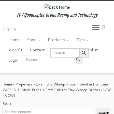
Skip
to
content
FPV Quadcopter Drone Racing and Technology
Home
Shop
Products
Tips
Search Button
Video’s
Contact
NewsLetter
Wishlist
Search
for:
Search Button
Search
Login
for:
Home
»
Propellers
»
1-2 Inch / Whoop Props
»
Gemfan Hurricane
2023-3 3-Blade Props 1.5mm Pink for Tiny Whoop Drones (4CW
4CCW)
Search
Search