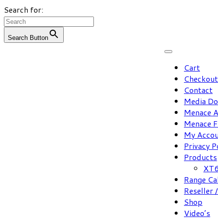
Search for:
Search Button
Skip
to
Cart
content
Checkout
Contact
Media D
Menace A
Menace F
My Acco
Privacy P
Products
XT6
Range Ca
Reseller 
Shop
Video’s