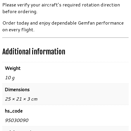
Please verify your aircraft’s required rotation direction
before ordering.
Order today and enjoy dependable Gemfan performance
on every flight.
Additional information
Weight
10 g
Dimensions
25 × 21 × 3 cm
hs_code
95030090