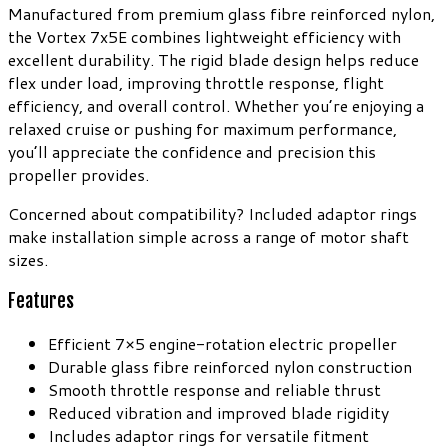
Manufactured from premium glass fibre reinforced nylon,
the Vortex 7x5E combines lightweight efficiency with
excellent durability. The rigid blade design helps reduce
flex under load, improving throttle response, flight
efficiency, and overall control. Whether you’re enjoying a
relaxed cruise or pushing for maximum performance,
you’ll appreciate the confidence and precision this
propeller provides.
Concerned about compatibility? Included adaptor rings
make installation simple across a range of motor shaft
sizes.
Features
Efficient 7×5 engine-rotation electric propeller
Durable glass fibre reinforced nylon construction
Smooth throttle response and reliable thrust
Reduced vibration and improved blade rigidity
Includes adaptor rings for versatile fitment