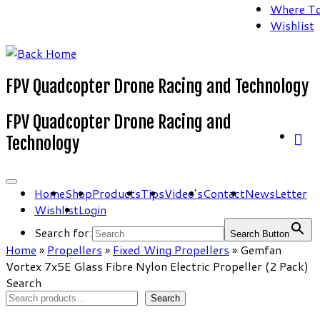
Where To
Wishlist
FPV Quadcopter Drone Racing and Technology
FPV Quadcopter Drone Racing and
Technology
Home
Shop
Products
Tips
Video’s
Contact
NewsLetter
Wishlist
Login
Search for:
Search Button
Home
»
Propellers
»
Fixed Wing Propellers
»
Gemfan
Vortex 7x5E Glass Fibre Nylon Electric Propeller (2 Pack)
Search
Search