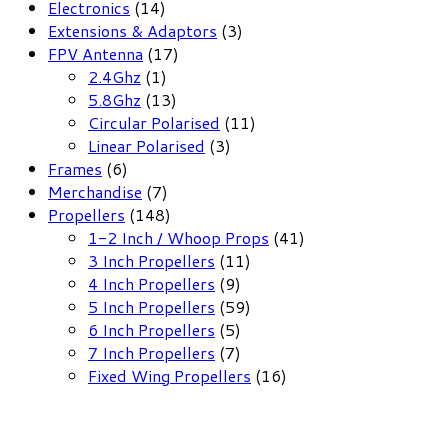
14
Electronics
14
products
3
Extensions & Adaptors
3
17
products
FPV Antenna
17
1
products
2.4Ghz
1
product
13
5.8Ghz
13
products
11
Circular Polarised
11
3
products
Linear Polarised
3
6
products
Frames
6
products
7
Merchandise
7
products
148
Propellers
148
products
41
1-2 Inch / Whoop Props
41
11
products
3 Inch Propellers
11
9
products
4 Inch Propellers
9
products
59
5 Inch Propellers
59
5
products
6 Inch Propellers
5
products
7
7 Inch Propellers
7
products
16
Fixed Wing Propellers
16
products