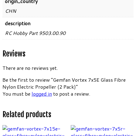
origin_country
CHN
description
RC Hobby Part 9503.00.90
Reviews
There are no reviews yet.
Be the first to review “Gemfan Vortex 7x5E Glass Fibre
Nylon Electric Propeller (2 Pack)”
You must be
logged in
to post a review.
Related products