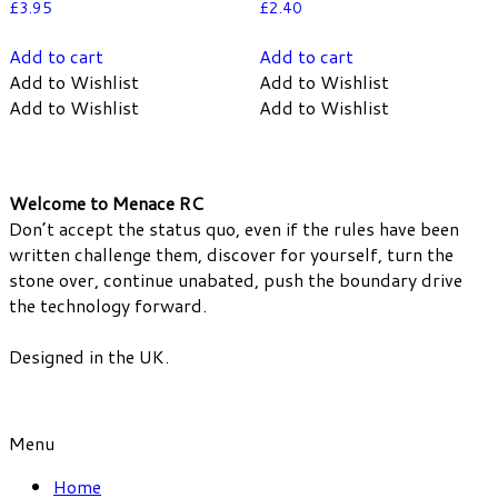
£
3.95
£
2.40
Add to cart
Add to cart
Add to Wishlist
Add to Wishlist
Add to Wishlist
Add to Wishlist
Welcome to Menace RC
Don’t accept the status quo, even if the rules have been
written challenge them, discover for yourself, turn the
stone over, continue unabated, push the boundary drive
the technology forward.
Designed in the UK.
Menu
Home