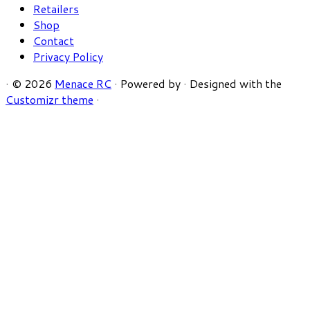
Retailers
Shop
Contact
Privacy Policy
·
© 2026
Menace RC
·
Powered by
·
Designed with the
Customizr theme
·