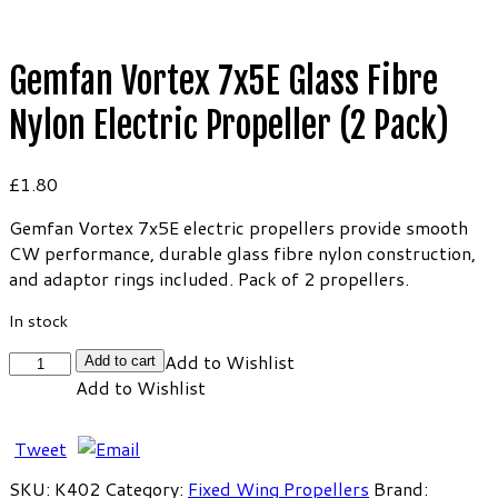
Gemfan Vortex 7x5E Glass Fibre
Nylon Electric Propeller (2 Pack)
£
1.80
Gemfan Vortex 7x5E electric propellers provide smooth
CW performance, durable glass fibre nylon construction,
and adaptor rings included. Pack of 2 propellers.
In stock
Gemfan
Add to Wishlist
Add to cart
Vortex
Add to Wishlist
7x5E
Glass
Tweet
Fibre
Nylon
SKU:
K402
Category:
Fixed Wing Propellers
Brand: