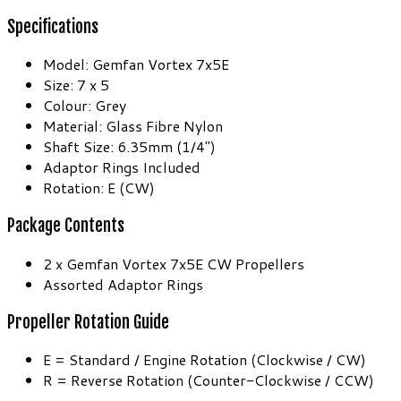
Specifications
Model: Gemfan Vortex 7x5E
Size: 7 x 5
Colour: Grey
Material: Glass Fibre Nylon
Shaft Size: 6.35mm (1/4″)
Adaptor Rings Included
Rotation: E (CW)
Package Contents
2 x Gemfan Vortex 7x5E CW Propellers
Assorted Adaptor Rings
Propeller Rotation Guide
E = Standard / Engine Rotation (Clockwise / CW)
R = Reverse Rotation (Counter-Clockwise / CCW)