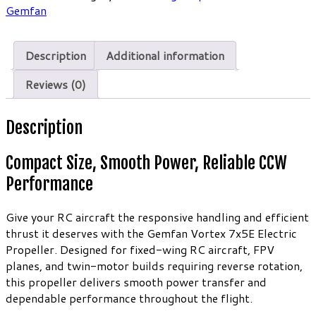
Electric
Gemfan
Propeller
(2
Description
Additional information
Pack)
quantity
Reviews (0)
Description
Compact Size, Smooth Power, Reliable CCW
Performance
Give your RC aircraft the responsive handling and efficient
thrust it deserves with the Gemfan Vortex 7x5E Electric
Propeller. Designed for fixed-wing RC aircraft, FPV
planes, and twin-motor builds requiring reverse rotation,
this propeller delivers smooth power transfer and
dependable performance throughout the flight.