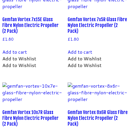
Gemfan Vortex 7x15E Glass
Gemfan Vortex 7x5R Glass Fibre
Fibre Nylon Electric Propeller
Nylon Electric Propeller (2
(2 Pack)
Pack)
£
1.80
£
1.80
Add to cart
Add to cart
Add to Wishlist
Add to Wishlist
Add to Wishlist
Add to Wishlist
Gemfan Vortex 10x7R Glass
Gemfan Vortex 8x6R Glass Fibre
Fibre Nylon Electric Propeller
Nylon Electric Propeller (2
(2 Pack)
Pack)