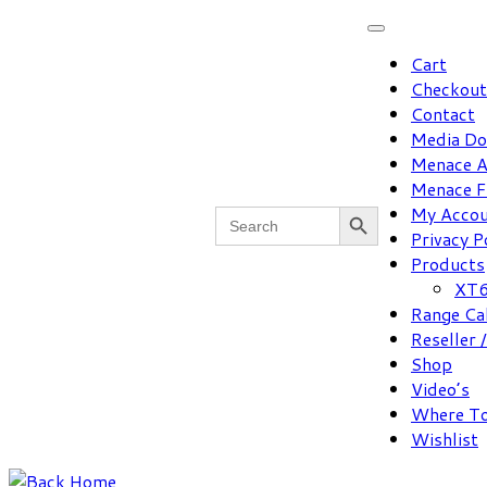
Skip
to
Cart
content
Checkout
Contact
Media D
Menace A
Menace F
Search Button
Search
My Acco
for:
Privacy P
Products
XT6
Range Ca
Reseller 
Shop
Video’s
Where To
Wishlist