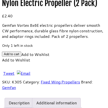
Nylon Electric Propeller (2 Pack)
£
2.40
Gemfan Vortex 8x6E electric propellers deliver smooth
CW performance, durable glass fibre nylon construction,
and adaptor rings included. Pack of 2 propellers.
Only 1 left in stock
Gemfan
Add to Wishlist
Add to cart
Vortex
Add to Wishlist
8x6E
Glass
Tweet
Fibre
Nylon
SKU:
K305
Category:
Fixed Wing Propellers
Brand:
Electric
Gemfan
Propeller
(2
Description
Additional information
Pack)