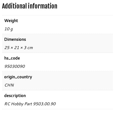
Additional information
Weight
10 g
Dimensions
25 × 21 × 3 cm
hs_code
95030090
origin_country
CHN
description
RC Hobby Part 9503.00.90