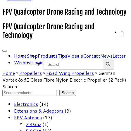
FPV Quadcopter Drone Racing and Technology
FPV Quadcopter Drone Racing and
Technology
Home
Shop
Products
Tips
Video’s
Contact
NewsLetter
Search Button
Search
Wishlist
Login
for:
Home
»
Propellers
»
Fixed Wing Propellers
»
Gemfan
Vortex 8x6E Glass Fibre Nylon Electric Propeller (2 Pack)
Search
Search
14
Electronics
14
products
3
Extensions & Adaptors
3
17
products
FPV Antenna
17
1
products
2.4Ghz
1
product
13
5.8Ghz
13