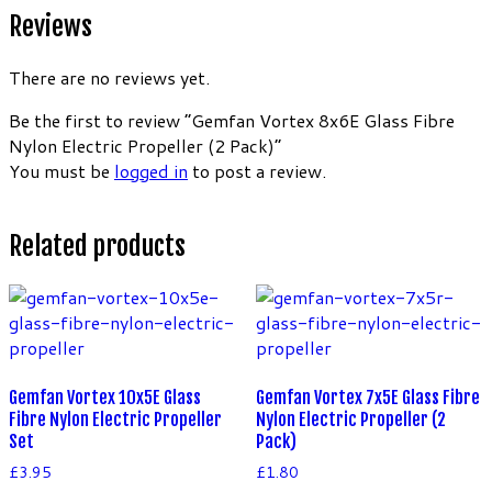
Reviews
There are no reviews yet.
Be the first to review “Gemfan Vortex 8x6E Glass Fibre
Nylon Electric Propeller (2 Pack)”
You must be
logged in
to post a review.
Related products
Gemfan Vortex 10x5E Glass
Gemfan Vortex 7x5E Glass Fibre
Fibre Nylon Electric Propeller
Nylon Electric Propeller (2
Set
Pack)
£
3.95
£
1.80