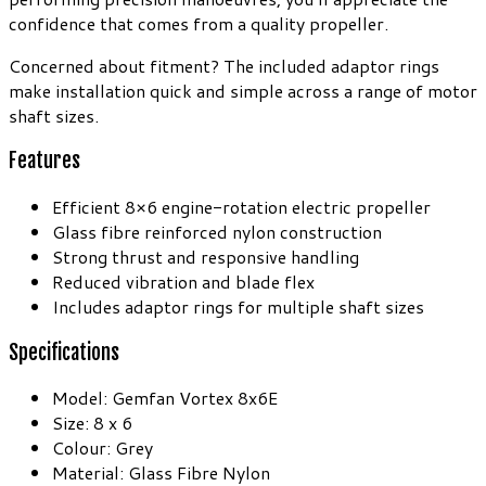
confidence that comes from a quality propeller.
Concerned about fitment? The included adaptor rings
make installation quick and simple across a range of motor
shaft sizes.
Features
Efficient 8×6 engine-rotation electric propeller
Glass fibre reinforced nylon construction
Strong thrust and responsive handling
Reduced vibration and blade flex
Includes adaptor rings for multiple shaft sizes
Specifications
Model: Gemfan Vortex 8x6E
Size: 8 x 6
Colour: Grey
Material: Glass Fibre Nylon