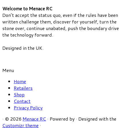
Welcome to Menace RC
Don’t accept the status quo, even if the rules have been
written challenge them, discover for yourself, turn the
stone over, continue unabated, push the boundary drive
the technology forward.
Designed in the UK.
Menu
Home
Retailers
Shop
Contact
Privacy Policy
·
© 2026
Menace RC
·
Powered by
·
Designed with the
Customizr theme
·