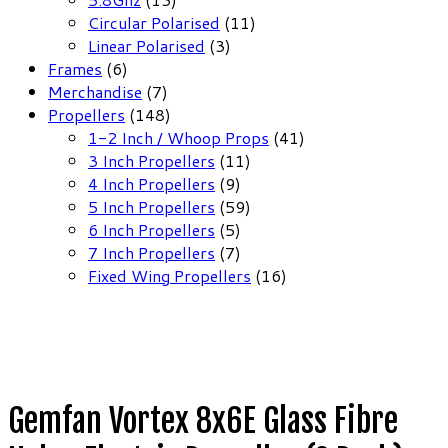
products
11
Circular Polarised
11
3
products
Linear Polarised
3
6
products
Frames
6
products
7
Merchandise
7
products
148
Propellers
148
products
41
1-2 Inch / Whoop Props
41
11
products
3 Inch Propellers
11
9
products
4 Inch Propellers
9
products
59
5 Inch Propellers
59
5
products
6 Inch Propellers
5
products
7
7 Inch Propellers
7
products
16
Fixed Wing Propellers
16
products
Gemfan Vortex 8x6E Glass Fibre