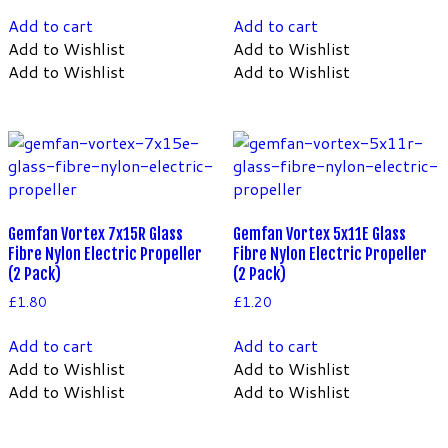
Add to cart
Add to cart
Add to Wishlist
Add to Wishlist
Add to Wishlist
Add to Wishlist
Gemfan Vortex 7x15R Glass
Gemfan Vortex 5x11E Glass
Fibre Nylon Electric Propeller
Fibre Nylon Electric Propeller
(2 Pack)
(2 Pack)
£
1.80
£
1.20
Add to cart
Add to cart
Add to Wishlist
Add to Wishlist
Add to Wishlist
Add to Wishlist