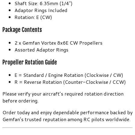
Shaft Size: 6.35mm (1/4″)
Adaptor Rings Included
Rotation: E (CW)
Package Contents
2 x Gemfan Vortex 8x6E CW Propellers
Assorted Adaptor Rings
Propeller Rotation Guide
E = Standard / Engine Rotation (Clockwise / CW)
R = Reverse Rotation (Counter-Clockwise / CCW)
Please verify your aircraft’s required rotation direction
before ordering.
Order today and enjoy dependable performance backed by
Gemfan’s trusted reputation among RC pilots worldwide.