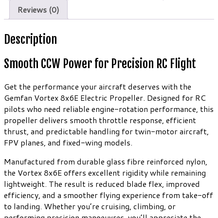
quantity
Reviews (0)
Description
Smooth CCW Power for Precision RC Flight
Get the performance your aircraft deserves with the
Gemfan Vortex 8x6E Electric Propeller. Designed for RC
pilots who need reliable engine-rotation performance, this
propeller delivers smooth throttle response, efficient
thrust, and predictable handling for twin-motor aircraft,
FPV planes, and fixed-wing models.
Manufactured from durable glass fibre reinforced nylon,
the Vortex 8x6E offers excellent rigidity while remaining
lightweight. The result is reduced blade flex, improved
efficiency, and a smoother flying experience from take-off
to landing. Whether you’re cruising, climbing, or
performing precision manoeuvres, you’ll appreciate the