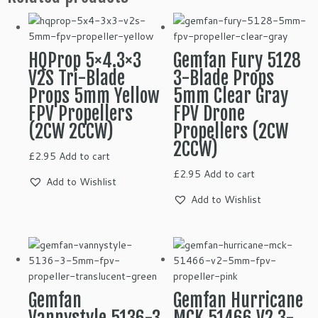
HQProp 5×4.3×3
Gemfan Fury 5128
V2S Tri-Blade
3-Blade Props
Props 5mm Yellow
5mm Clear Gray
FPV Propellers
FPV Drone
(2CW 2CCW)
Propellers (2CW
2CCW)
£
2.95
Add to cart
£
2.95
Add to cart
Add to Wishlist
Add to Wishlist
Gemfan
Gemfan Hurricane