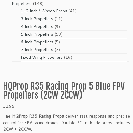
products
148
Propellers
148
products
41
1-2 Inch / Whoop Props
41
products
11
3 Inch Propellers
11
products
9
4 Inch Propellers
9
products
59
5 Inch Propellers
59
products
5
6 Inch Propellers
5
products
7
7 Inch Propellers
7
products
16
Fixed Wing Propellers
16
products
HQProp R35 Racing Prop 5 Blue FPV
Propellers (2CW 2CCW)
£
2.95
The
HQProp R35 Racing Props
deliver fast response and precise
control for FPV racing drones. Durable PC tri-blade props. Includes
2CW + 2CCW
.