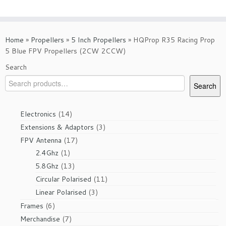
Home
»
Propellers
»
5 Inch Propellers
»
HQProp R35 Racing Prop
5 Blue FPV Propellers (2CW 2CCW)
Search
Search
14
Electronics
14
products
3
Extensions & Adaptors
3
products
17
FPV Antenna
17
1
products
2.4Ghz
1
product
13
5.8Ghz
13
products
11
Circular Polarised
11
products
3
Linear Polarised
3
products
6
Frames
6
products
7
Merchandise
7