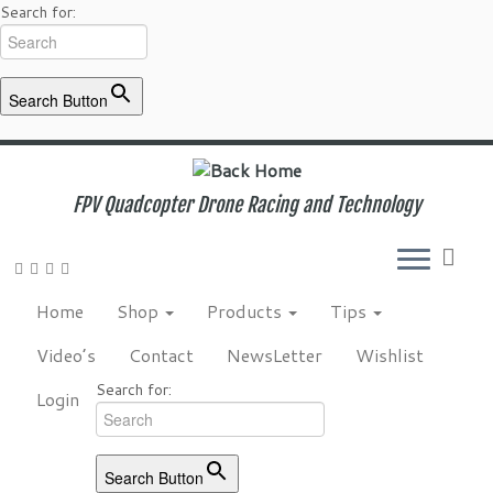
Search for:
Search Button
Skip
to
content
FPV Quadcopter Drone Racing and Technology
Home
Shop
Products
Tips
Video’s
Contact
NewsLetter
Wishlist
Search for:
Login
Search Button