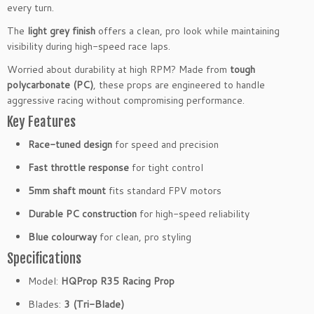
p
every turn.
5
B
The
light grey finish
offers a clean, pro look while maintaining
l
visibility during high-speed race laps.
u
Worried about durability at high RPM? Made from
tough
e
polycarbonate (PC)
, these props are engineered to handle
F
aggressive racing without compromising performance.
P
Key Features
V
P
Race-tuned design
for speed and precision
r
Fast throttle response
for tight control
o
p
5mm shaft mount
fits standard FPV motors
e
Durable PC construction
for high-speed reliability
l
l
Blue colourway
for clean, pro styling
e
Specifications
r
s
Model:
HQProp R35 Racing Prop
(2
Blades:
3 (Tri-Blade)
C