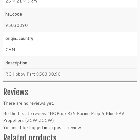
25 × 21 × 3 cm
hs_code
95030090
origin_country
CHN
description
RC Hobby Part 9503.00.90
Reviews
There are no reviews yet.
Be the first to review “HQProp R35 Racing Prop 5 Blue FPV
Propellers (2CW 2CCW)”
You must be
logged in
to post a review.
Related products