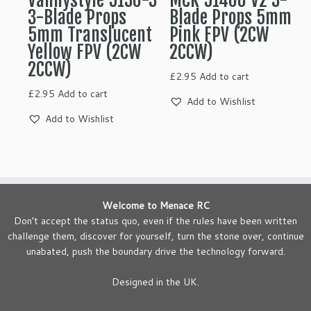
Vannystyle 5136-3
MCK 51466 V2 3-
3-Blade Props
Blade Props 5mm
5mm Translucent
Pink FPV (2CW
Yellow FPV (2CW
2CCW)
2CCW)
£
2.95
Add to cart
£
2.95
Add to cart
Add to Wishlist
Add to Wishlist
Welcome to Menace RC
Don’t accept the status quo, even if the rules have been written
challenge them, discover for yourself, turn the stone over, continue
unabated, push the boundary drive the technology forward.
Designed in the UK.