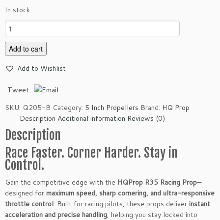
In stock
H
Q
P
Add to cart
r
Add to Wishlist
o
p
Tweet
R
3
SKU:
Q205-B
Category:
5 Inch Propellers
Brand:
HQ Prop
5
Description
Additional information
Reviews (0)
R
Description
a
c
Race Faster. Corner Harder. Stay in
i
Control.
n
g
Gain the competitive edge with the
HQProp R35 Racing Prop
—
P
designed for
maximum speed, sharp cornering, and ultra-responsive
r
throttle control
. Built for racing pilots, these props deliver
instant
o
acceleration and precise handling
, helping you stay locked into