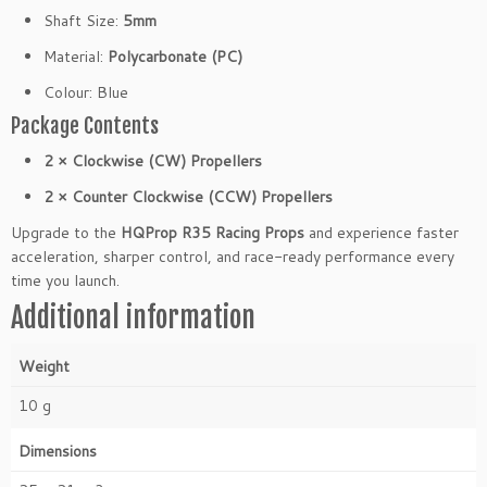
W
Shaft Size:
5mm
2
Material:
Polycarbonate (PC)
C
C
Colour: Blue
W)
Package Contents
q
u
2 × Clockwise (CW) Propellers
a
2 × Counter Clockwise (CCW) Propellers
n
t
Upgrade to the
HQProp R35 Racing Props
and experience faster
i
acceleration, sharper control, and race-ready performance every
t
time you launch.
y
Additional information
Weight
10 g
Dimensions