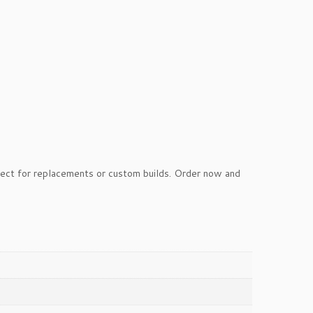
ect for replacements or custom builds. Order now and