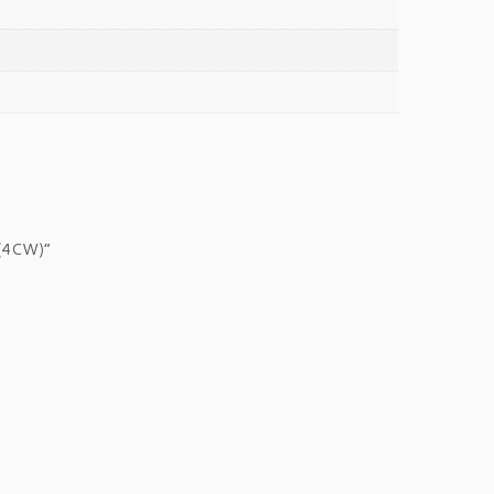
 (4CW)”