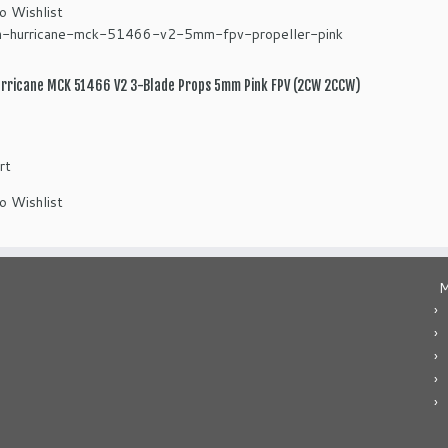
o Wishlist
rricane MCK 51466 V2 3-Blade Props 5mm Pink FPV (2CW 2CCW)
rt
o Wishlist
M