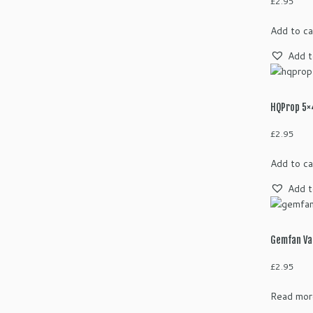
£
2.95
Add to ca
Add t
HQProp 5×4
£
2.95
Add to ca
Add t
Gemfan Va
£
2.95
Read mor