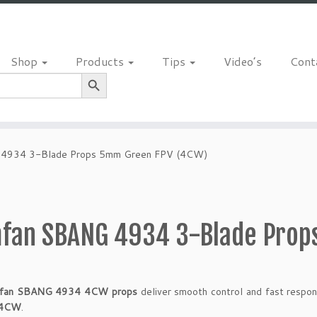
Shop
Products
Tips
Video’s
Cont
Search Button
4934 3-Blade Props 5mm Green FPV (4CW)
fan SBANG 4934 3-Blade Prop
fan SBANG 4934 4CW props
deliver smooth control and fast respon
4CW
.