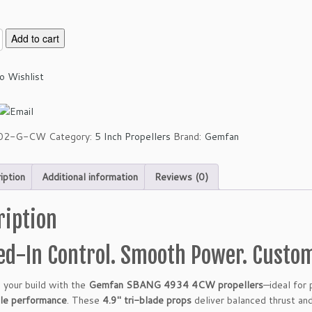
Add to cart
o Wishlist
02-G-CW
Category:
5 Inch Propellers
Brand:
Gemfan
iption
Additional information
Reviews (0)
ription
led-In Control. Smooth Power. Custo
 your build with the
Gemfan SBANG 4934 4CW propellers
—ideal for
ble performance
. These
4.9″ tri-blade props
deliver balanced thrust and