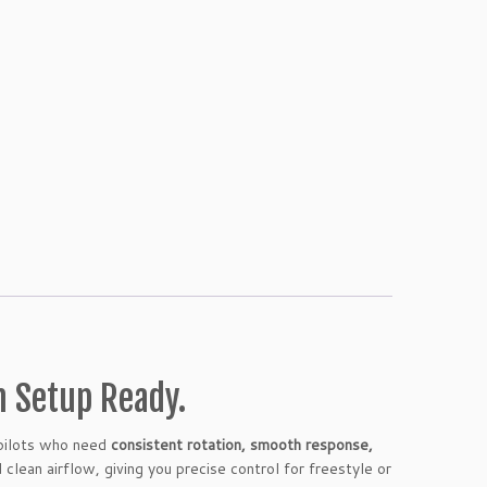
m Setup Ready.
 pilots who need
consistent rotation, smooth response,
 clean airflow, giving you precise control for freestyle or