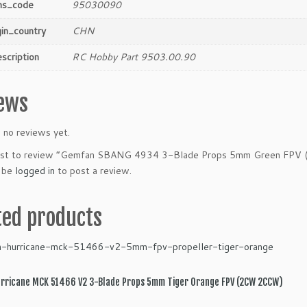
hs_code
95030090
gin_country
CHN
scription
RC Hobby Part 9503.00.90
ews
 no reviews yet.
irst to review “Gemfan SBANG 4934 3-Blade Props 5mm Green FPV
 be
logged in
to post a review.
ted products
rricane MCK 51466 V2 3-Blade Props 5mm Tiger Orange FPV (2CW 2CCW)