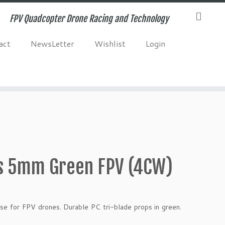
FPV Quadcopter Drone Racing and Technology
act
NewsLetter
Wishlist
Login
s 5mm Green FPV (4CW)
se for FPV drones. Durable PC tri-blade props in green.