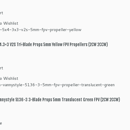
rt
o Wishlist
.3×3 V2S Tri-Blade Props 5mm Yellow FPV Propellers (2CW 2CCW)
rt
o Wishlist
nnystyle 5136-3 3-Blade Props 5mm Translucent Green FPV (2CW 2CCW)
e