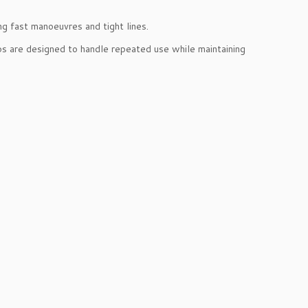
ng fast manoeuvres and tight lines.
ps are designed to handle repeated use while maintaining