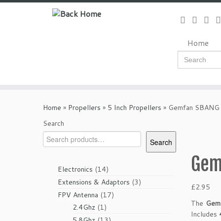
Skip
to
content
Home
Search
for:
Home
»
Propellers
»
5 Inch Propellers
»
Gemfan SBANG 
Search
Search
Gem
14
Electronics
14
products
3
Extensions & Adaptors
3
£
2.95
products
17
FPV Antenna
17
The
Gem
1
products
2.4Ghz
1
Includes
product
13
5.8Ghz
13