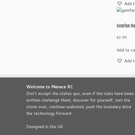
Add t
Gemfan Hu
£
2.95
Add to ca
Add t
Welcome to Menace RC
Don’t accept the status quo, even if the rules have been
written challenge them, discover for yourself, turn the
stone over, continue unabated, push the boundary drive
the technology forward.
Designed in the UK.