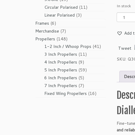
In stock
products
11
Circular Polarised
11
products
3
Linear Polarised
3
G
e
products
6
Frames
6
m
products
7
Merchandise
7
Add t
f
products
148
Propellers
148
a
products
41
1-2 Inch / Whoop Props
41
Tweet
n
products
11
3 Inch Propellers
11
S
SKU:
Q3
products
9
B
4 Inch Propellers
9
A
products
59
5 Inch Propellers
59
N
Descr
products
5
6 Inch Propellers
5
G
products
7
7 Inch Propellers
7
4
Desc
products
16
Fixed Wing Propellers
16
9
products
3
Dial
4
3
-
Fine-tune
B
and relia
l