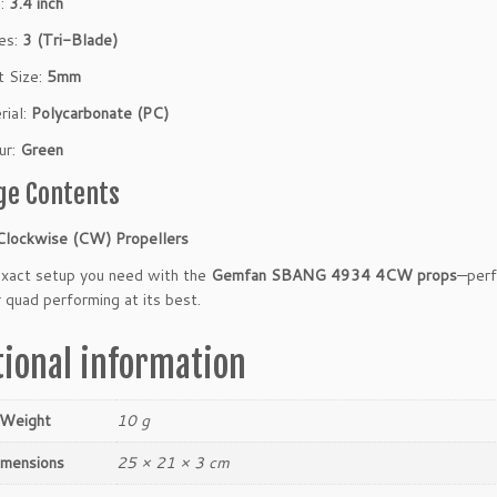
h:
3.4 inch
es:
3 (Tri-Blade)
t Size:
5mm
rial:
Polycarbonate (PC)
ur:
Green
ge Contents
Clockwise (CW) Propellers
exact setup you need with the
Gemfan SBANG 4934 4CW props
—perf
 quad performing at its best.
tional information
Weight
10 g
imensions
25 × 21 × 3 cm