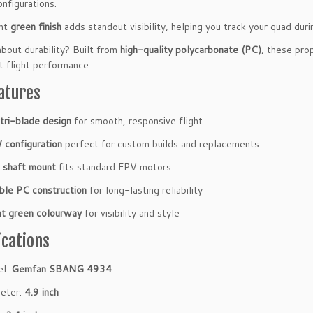
nfigurations.
ant
green finish
adds standout visibility, helping you track your quad duri
bout durability? Built from
high-quality polycarbonate (PC)
, these pro
t flight performance.
atures
 tri-blade design
for smooth, responsive flight
configuration
perfect for custom builds and replacements
shaft mount
fits standard FPV motors
ble PC construction
for long-lasting reliability
ht green colourway
for visibility and style
ications
el:
Gemfan SBANG 4934
eter:
4.9 inch