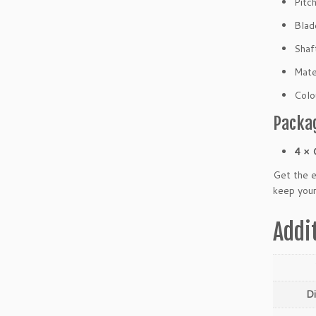
Pitc
C
W)
Blad
q
Shaf
u
a
Mate
n
Colo
t
i
Packa
t
y
4 × 
Get the 
keep your
Addi
D