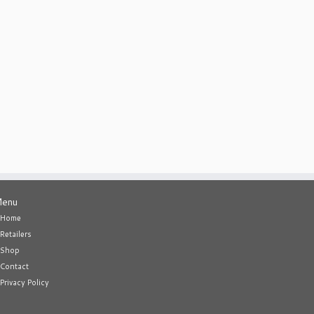
enu
Home
Retailers
Shop
Contact
Privacy Policy