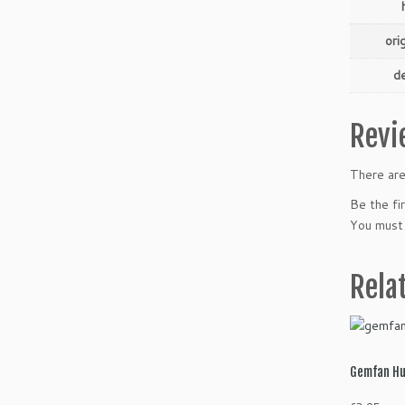
ori
de
Revi
There are
Be the f
You must
Rela
Gemfan Hu