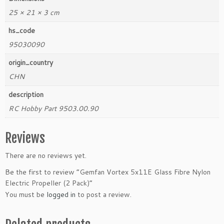
25 × 21 × 3 cm
hs_code
95030090
origin_country
CHN
description
RC Hobby Part 9503.00.90
Reviews
There are no reviews yet.
Be the first to review “Gemfan Vortex 5x11E Glass Fibre Nylon
Electric Propeller (2 Pack)”
You must be
logged in
to post a review.