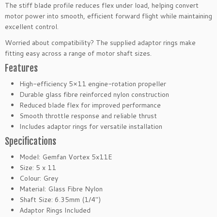
b
The stiff blade profile reduces flex under load, helping convert
r
motor power into smooth, efficient forward flight while maintaining
e
excellent control.
N
Worried about compatibility? The supplied adaptor rings make
y
fitting easy across a range of motor shaft sizes.
l
Features
o
n
High-efficiency 5×11 engine-rotation propeller
E
Durable glass fibre reinforced nylon construction
l
Reduced blade flex for improved performance
e
Smooth throttle response and reliable thrust
c
Includes adaptor rings for versatile installation
t
Specifications
r
i
Model: Gemfan Vortex 5x11E
c
Size: 5 x 11
P
Colour: Grey
r
Material: Glass Fibre Nylon
o
Shaft Size: 6.35mm (1/4″)
p
Adaptor Rings Included
e