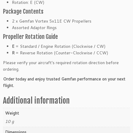
Rotation: E (CW)
l
Package Contents
l
e
2 x Gemfan Vortex 5x11E CW Propellers
r
Assorted Adaptor Rings
(2
Propeller Rotation Guide
P
a
E
= Standard / Engine Rotation (Clockwise / CW)
c
R
= Reverse Rotation (Counter-Clockwise / CCW)
k)
Please verify your aircraft’s required rotation direction before
q
ordering.
u
a
Order today and enjoy trusted Gemfan performance on your next
n
flight.
t
i
Additional information
t
y
Weight
10 g
Dimensions