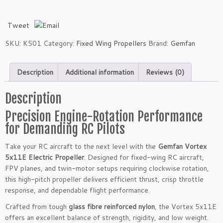
a
n
Tweet
V
o
SKU:
K501
Category:
Fixed Wing Propellers
Brand:
Gemfan
r
t
Description
Additional information
Reviews (0)
e
x
5
Description
x
Precision Engine-Rotation Performance
1
for Demanding RC Pilots
1
E
Take your RC aircraft to the next level with the
Gemfan Vortex
G
5x11E Electric Propeller
. Designed for fixed-wing RC aircraft,
l
FPV planes, and twin-motor setups requiring clockwise rotation,
a
this high-pitch propeller delivers efficient thrust, crisp throttle
s
response, and dependable flight performance.
s
F
Crafted from tough
glass fibre reinforced nylon
, the Vortex 5x11E
i
offers an excellent balance of strength, rigidity, and low weight.