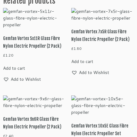
Related products
Gemfan Vortex 7x5R Glass Fibre
Gemfan Vortex 5x11R Glass Fibre
Nylon Electric Propeller (2 Pack)
Nylon Electric Propeller (2 Pack)
£
1.80
£
1.20
Add to cart
Add to cart
Add to Wishlist
Add to Wishlist
Gemfan Vortex 9x6R Glass Fibre
Gemfan Vortex 10x5E Glass Fibre
Nylon Electric Propeller (2 Pack)
Nylon Electric Propeller Set
£
2.40