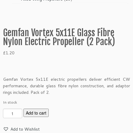
products
Gemfan Vortex 5x11E Glass Fibre
Nylon Electric Propeller (2 Pack)
£
1.20
Gemfan Vortex 5x11E electric propellers deliver efficient CW
performance, durable glass fibre nylon construction, and adaptor
rings included. Pack of 2.
In stock
G
Add to cart
e
m
Add to Wishlist
f