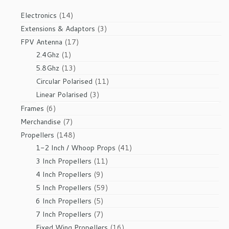
14
Electronics
14
products
3
Extensions & Adaptors
3
products
17
FPV Antenna
17
1
products
2.4Ghz
1
product
13
5.8Ghz
13
products
11
Circular Polarised
11
products
3
Linear Polarised
3
products
6
Frames
6
products
7
Merchandise
7
products
148
Propellers
148
products
41
1-2 Inch / Whoop Props
41
products
11
3 Inch Propellers
11
products
9
4 Inch Propellers
9
products
59
5 Inch Propellers
59
products
5
6 Inch Propellers
5
products
7
7 Inch Propellers
7
products
16
Fixed Wing Propellers
16