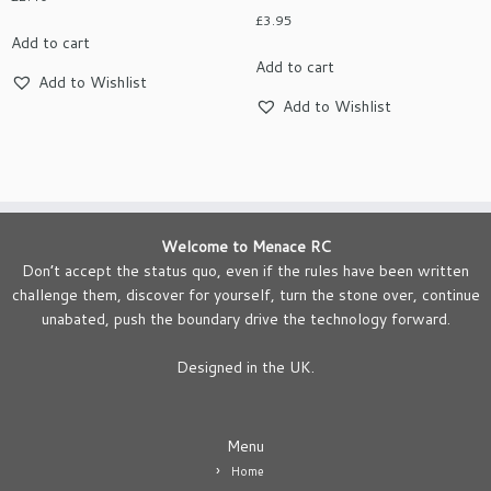
£
3.95
Add to cart
Add to cart
Add to Wishlist
Add to Wishlist
Welcome to Menace RC
Don’t accept the status quo, even if the rules have been written
challenge them, discover for yourself, turn the stone over, continue
unabated, push the boundary drive the technology forward.
Designed in the UK.
Menu
Home