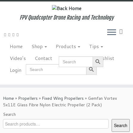
Skip
to
content
FPV Quadcopter Drone Racing and Technology
Home
Shop
Products
Tips
Search Button
Video’s
Contact
NewsLetter
Wishlist
Search
for:
Search Button
Search
Login
for:
Home
»
Propellers
»
Fixed Wing Propellers
»
Gemfan Vortex
5x11E Glass Fibre Nylon Electric Propeller (2 Pack)
Search
Search