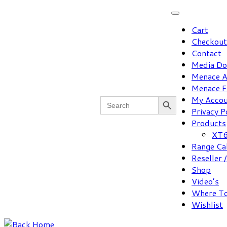
Skip
to
Cart
content
Checkout
Contact
Media D
Menace A
Menace F
Search Button
Search
My Acco
for:
Privacy P
Products
XT6
Range Ca
Reseller 
Shop
Video’s
Where To
Wishlist