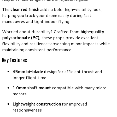
The
clear red finish
adds a bold, high-visibility look,
helping you track your drone easily during fast
manoeuvres and tight indoor flying.
Worried about durability? Crafted from
high-quality
polycarbonate (PC)
, these props provide excellent
flexibility and resilience—absorbing minor impacts while
maintaining consistent performance.
Key Features
45mm bi-blade design
for efficient thrust and
longer flight time
1.0mm shaft mount
compatible with many micro
motors
Lightweight construction
for improved
responsiveness