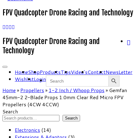
FPV Quadcopter Drone Racing and Technology
FPV Quadcopter Drone Racing and
Technology
Home
Shop
Products
Tips
Video’s
Contact
NewsLetter
Search Button
Search
Wishlist
Login
for:
Home
»
Propellers
»
1-2 Inch / Whoop Props
»
Gemfan
45mm-2 2-Blade Props 1.0mm Clear Red Micro FPV
Propellers (4CW 4CCW)
Search
Search
14
Electronics
14
products
3
Extensions & Adaptors
3