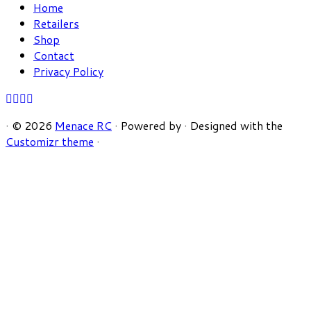
Home
Retailers
Shop
Contact
Privacy Policy
·
© 2026
Menace RC
·
Powered by
·
Designed with the
Customizr theme
·