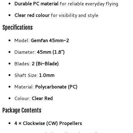
Durable PC material
for reliable everyday flying
Clear red colour
for visibility and style
Specifications
Model:
Gemfan 45mm-2
Diameter:
45mm (1.8″)
Blades:
2 (Bi-Blade)
Shaft Size:
1.0mm
Material:
Polycarbonate (PC)
Colour:
Clear Red
Package Contents
4 × Clockwise (CW) Propellers