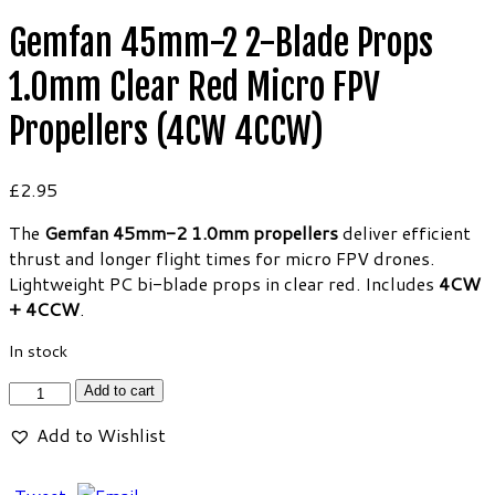
Gemfan 45mm-2 2-Blade Props
1.0mm Clear Red Micro FPV
Propellers (4CW 4CCW)
£
2.95
The
Gemfan 45mm-2 1.0mm propellers
deliver efficient
thrust and longer flight times for micro FPV drones.
Lightweight PC bi-blade props in clear red. Includes
4CW
+ 4CCW
.
In stock
Gemfan
Add to cart
45mm-
Add to Wishlist
2
2-
Blade