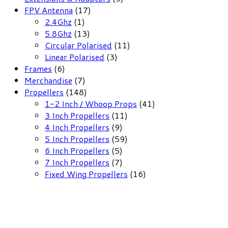
17
products
FPV Antenna
17
1
products
2.4Ghz
1
product
13
5.8Ghz
13
products
11
Circular Polarised
11
3
products
Linear Polarised
3
6
products
Frames
6
products
7
Merchandise
7
products
148
Propellers
148
products
41
1-2 Inch / Whoop Props
41
11
products
3 Inch Propellers
11
9
products
4 Inch Propellers
9
products
59
5 Inch Propellers
59
5
products
6 Inch Propellers
5
products
7
7 Inch Propellers
7
products
16
Fixed Wing Propellers
16
products