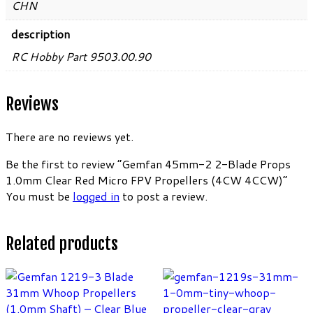
CHN
description
RC Hobby Part 9503.00.90
Reviews
There are no reviews yet.
Be the first to review “Gemfan 45mm-2 2-Blade Props
1.0mm Clear Red Micro FPV Propellers (4CW 4CCW)”
You must be
logged in
to post a review.
Related products