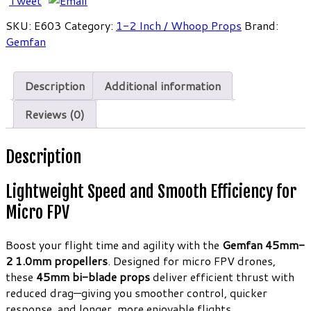
Tweet
Props
SKU:
E603
Category:
1-2 Inch / Whoop Props
Brand:
1.0mm
Gemfan
Clear
Red
Micro
Description
Additional information
FPV
Propellers
Reviews (0)
(4CW
4CCW)
Description
quantity
Lightweight Speed and Smooth Efficiency for
Micro FPV
Boost your flight time and agility with the
Gemfan 45mm-
2 1.0mm propellers
. Designed for micro FPV drones,
these
45mm bi-blade props
deliver efficient thrust with
reduced drag—giving you smoother control, quicker
response, and longer, more enjoyable flights.