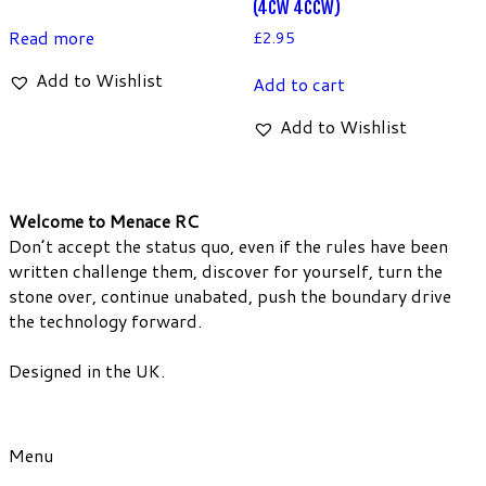
(4CW 4CCW)
Read more
£
2.95
Add to Wishlist
Add to cart
Add to Wishlist
Welcome to Menace RC
Don’t accept the status quo, even if the rules have been
written challenge them, discover for yourself, turn the
stone over, continue unabated, push the boundary drive
the technology forward.
Designed in the UK.
Menu