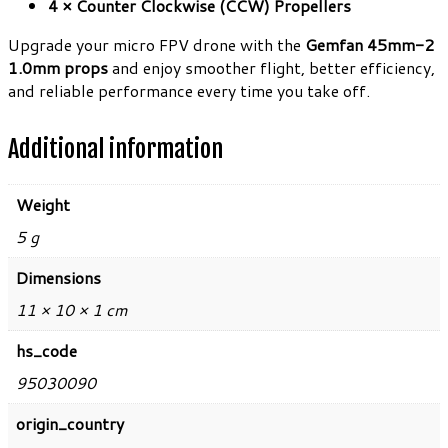
4 × Counter Clockwise (CCW) Propellers
Upgrade your micro FPV drone with the
Gemfan 45mm-2
1.0mm props
and enjoy smoother flight, better efficiency,
and reliable performance every time you take off.
Additional information
Weight
5 g
Dimensions
11 × 10 × 1 cm
hs_code
95030090
origin_country