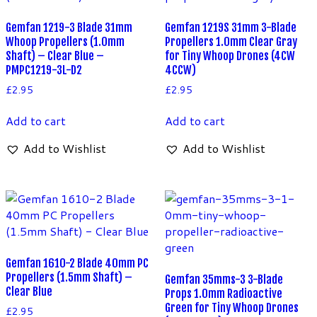
Gemfan 1219-3 Blade 31mm
Gemfan 1219S 31mm 3-Blade
Whoop Propellers (1.0mm
Propellers 1.0mm Clear Gray
Shaft) – Clear Blue –
for Tiny Whoop Drones (4CW
PMPC1219-3L-D2
4CCW)
£
2.95
£
2.95
Add to cart
Add to cart
Add to Wishlist
Add to Wishlist
Gemfan 1610-2 Blade 40mm PC
Propellers (1.5mm Shaft) –
Gemfan 35mms-3 3-Blade
Clear Blue
Props 1.0mm Radioactive
Green for Tiny Whoop Drones
£
2.95